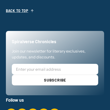
BACK TO TOP
Spiralverse Chronicles
Join our newsletter for literary exclusives,
updates, and discounts.
Email
SUBSCRIBE
Follow us