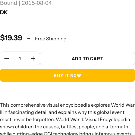
Bound | 2015-08-04
DK
$19.39
-
Free Shipping
Quantity:
ADD TO CART
BUY IT NOW
This comprehensive visual encyclopedia explores World War
II in fascinating detail and explains why this global event
must never be forgotten. World War II: Visual Encyclopedia
shows children the causes, battles, people, and aftermath,
while cutting-edge CGI technology brings infamous events