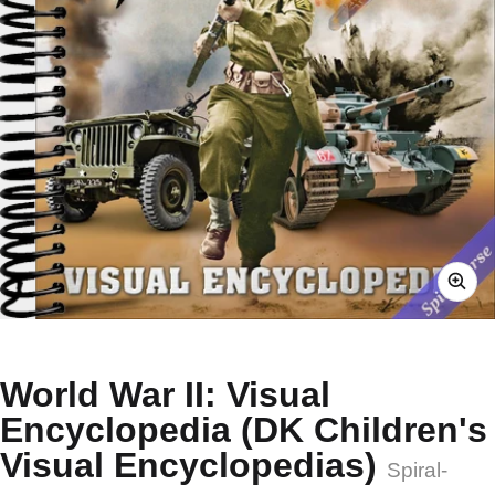
World War II: Visual
Encyclopedia (DK Children's
Visual Encyclopedias)
Spiral-