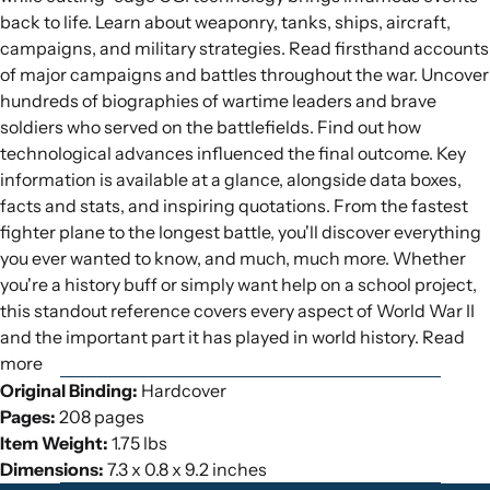
back to life. Learn about weaponry, tanks, ships, aircraft,
campaigns, and military strategies. Read firsthand accounts
of major campaigns and battles throughout the war. Uncover
hundreds of biographies of wartime leaders and brave
soldiers who served on the battlefields. Find out how
technological advances influenced the final outcome. Key
information is available at a glance, alongside data boxes,
facts and stats, and inspiring quotations. From the fastest
fighter plane to the longest battle, you'll discover everything
you ever wanted to know, and much, much more. Whether
you're a history buff or simply want help on a school project,
this standout reference covers every aspect of World War II
and the important part it has played in world history. Read
more
Original Binding:
Hardcover
Pages:
208 pages
Item Weight:
1.75 lbs
Dimensions:
7.3 x 0.8 x 9.2 inches