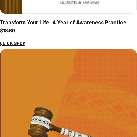
Transform Your Life: A Year of Awareness Practice
Regular price
$18.69
QUICK SHOP