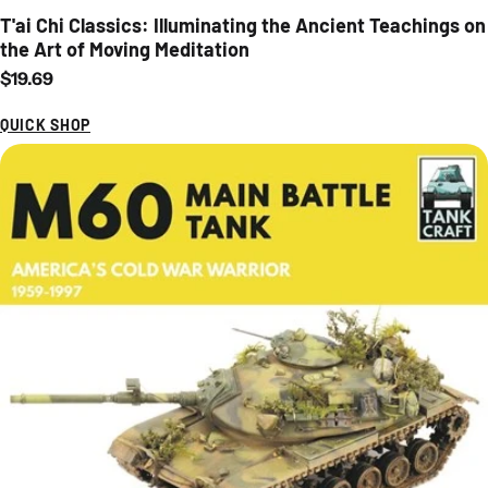
T'ai Chi Classics: Illuminating the Ancient Teachings on
the Art of Moving Meditation
Regular price
$19.69
QUICK SHOP