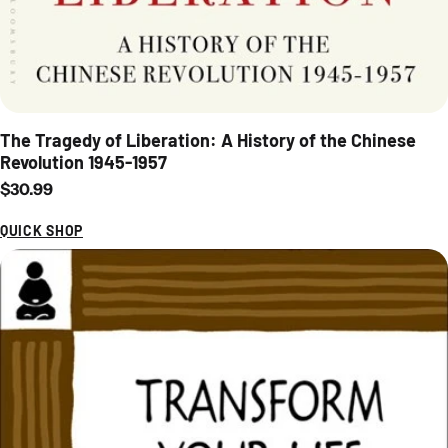
The Tragedy of Liberation: A History of the Chinese
Revolution 1945-1957
Regular price
$30.99
QUICK SHOP