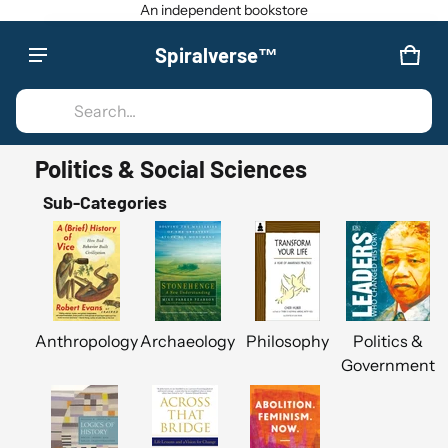
An independent bookstore
Spiralverse™
Product added to cart
CAR
0 IT
Search...
VIEW CART (
)
Politics & Social Sciences
CHECK OUT
Sub-Categories
Anthropology
Archaeology
Philosophy
Politics &
Government