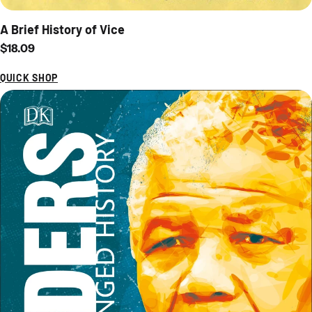
A Brief History of Vice
Regular price
$18.09
QUICK SHOP