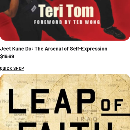
Jeet Kune Do: The Arsenal of Self-Expression
Regular price
$19.69
QUICK SHOP