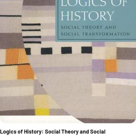
Logics of History: Social Theory and Social