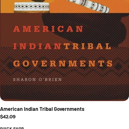
American Indian Tribal Governments
Regular price
$42.09
QUICK SHOP