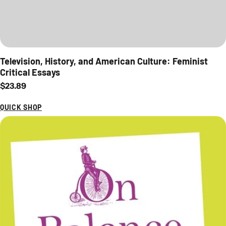
Television, History, and American Culture: Feminist
Critical Essays
Regular price
$23.89
QUICK SHOP