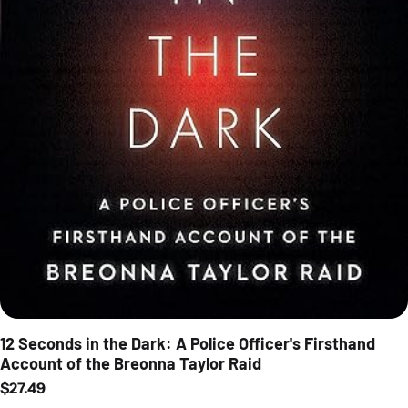
12 Seconds in the Dark: A Police Officer's Firsthand
Account of the Breonna Taylor Raid
Regular price
$27.49