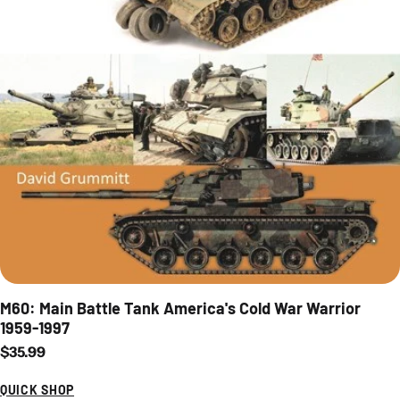
M60: Main Battle Tank America's Cold War Warrior
1959-1997
Regular price
$35.99
QUICK SHOP