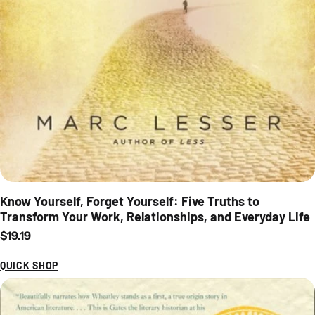
Know Yourself, Forget Yourself: Five Truths to
Transform Your Work, Relationships, and Everyday Life
Regular price
$19.19
QUICK SHOP