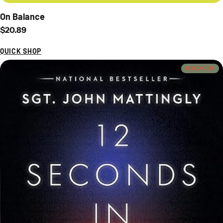
On Balance
Regular price
$20.89
QUICK SHOP
SOLD OUT