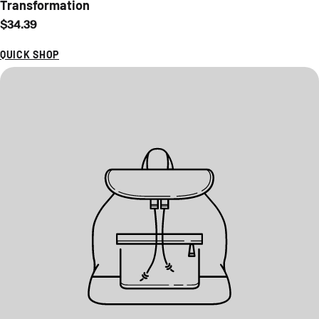
Transformation
Regular price
$34.39
QUICK SHOP