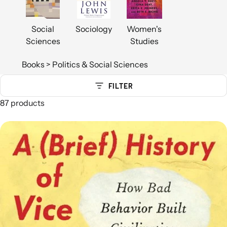
Social
Sociology
Women's
Sciences
Studies
Books
>
Politics & Social Sciences
FILTER
87 products
Politics & Social Sciences