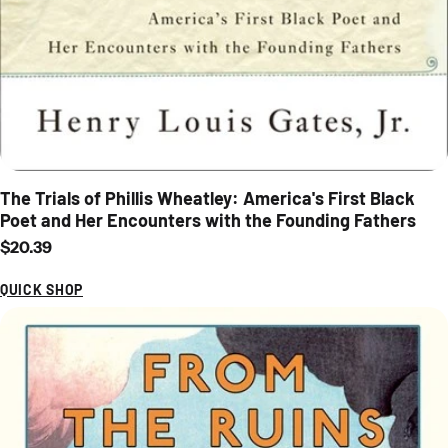
The Trials of Phillis Wheatley: America's First Black
Poet and Her Encounters with the Founding Fathers
Regular price
$20.39
QUICK SHOP