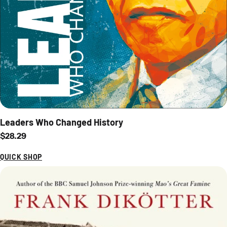
Leaders Who Changed History
Regular price
$28.29
QUICK SHOP