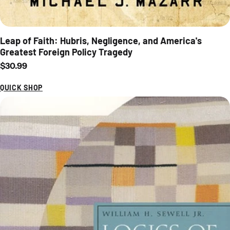
Leap of Faith: Hubris, Negligence, and America's
Greatest Foreign Policy Tragedy
Regular price
$30.99
QUICK SHOP