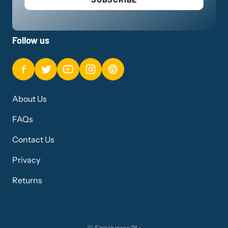
Follow us
About Us
FAQs
Contact Us
Privacy
Returns