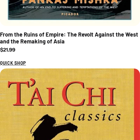
From the Ruins of Empire: The Revolt Against the West
and the Remaking of Asia
Regular price
$21.99
QUICK SHOP