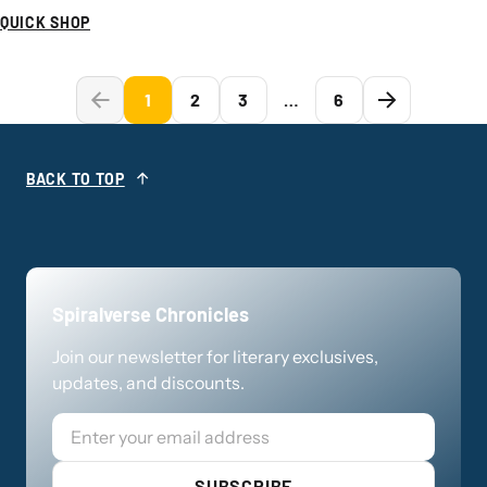
QUICK SHOP
1
2
3
…
6
BACK TO TOP
Spiralverse Chronicles
Join our newsletter for literary exclusives,
updates, and discounts.
Email
SUBSCRIBE