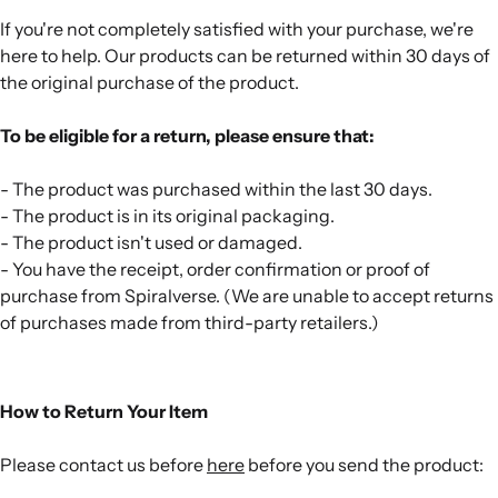
If you're not completely satisfied with your purchase, we're
here to help. Our products can be returned within 30 days of
the original purchase of the product.
To be eligible for a return, please ensure that:
- The product was purchased within the last 30 days.
- The product is in its original packaging.
- The product isn't used or damaged.
- You have the receipt, order confirmation or proof of
purchase from Spiralverse. (We are unable to accept returns
of purchases made from third-party retailers.)
How to Return Your Item
Please contact us before
here
before you send the product: