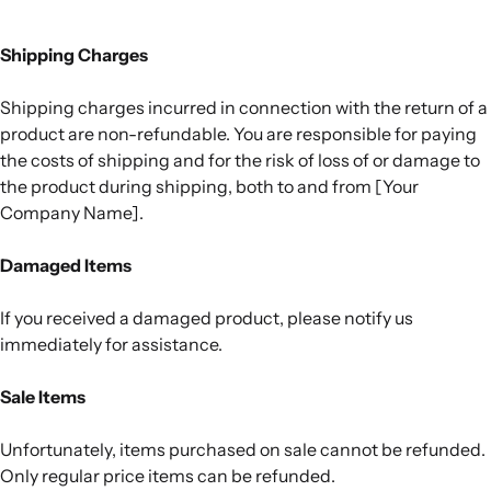
Shipping Charges
Shipping charges incurred in connection with the return of a
product are non-refundable. You are responsible for paying
the costs of shipping and for the risk of loss of or damage to
the product during shipping, both to and from [Your
Company Name].
Damaged Items
If you received a damaged product, please notify us
immediately for assistance.
Sale Items
Unfortunately, items purchased on sale cannot be refunded.
Only regular price items can be refunded.