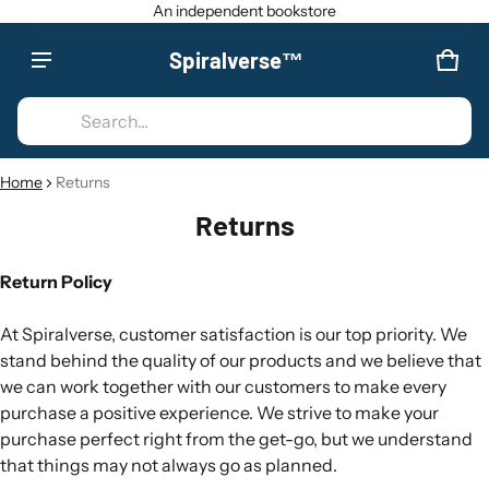
An independent bookstore
Spiralverse™
Product added to cart
CAR
0 IT
Search...
VIEW CART (
)
Home
Returns
CHECK OUT
Returns
Return Policy
At Spiralverse, customer satisfaction is our top priority. We
stand behind the quality of our products and we believe that
we can work together with our customers to make every
purchase a positive experience. We strive to make your
purchase perfect right from the get-go, but we understand
that things may not always go as planned.