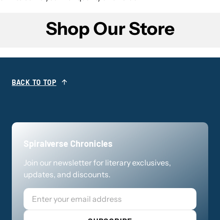
Shop Our Store
BACK TO TOP
Spiralverse Chronicles
Join our newsletter for literary exclusives,
updates, and discounts.
Email