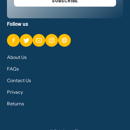
SUBSCRIBE
Follow us
About Us
FAQs
Contact Us
Privacy
Returns