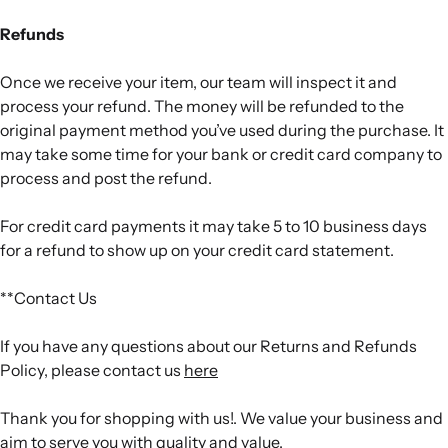
Refunds
Once we receive your item, our team will inspect it and
process your refund. The money will be refunded to the
original payment method you’ve used during the purchase. It
may take some time for your bank or credit card company to
process and post the refund.
For credit card payments it may take 5 to 10 business days
for a refund to show up on your credit card statement.
**Contact Us
If you have any questions about our Returns and Refunds
Policy, please contact us
here
Thank you for shopping with us!. We value your business and
aim to serve you with quality and value.