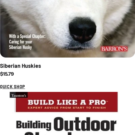
Siberian Huskies
Regular price
$15.79
QUICK SHOP