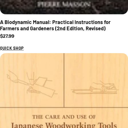
A Biodynamic Manual: Practical Instructions for
Farmers and Gardeners (2nd Edition, Revised)
Regular price
$27.99
QUICK SHOP