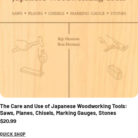
The Care and Use of Japanese Woodworking Tools:
Saws, Planes, Chisels, Marking Gauges, Stones
Regular price
$20.99
QUICK SHOP