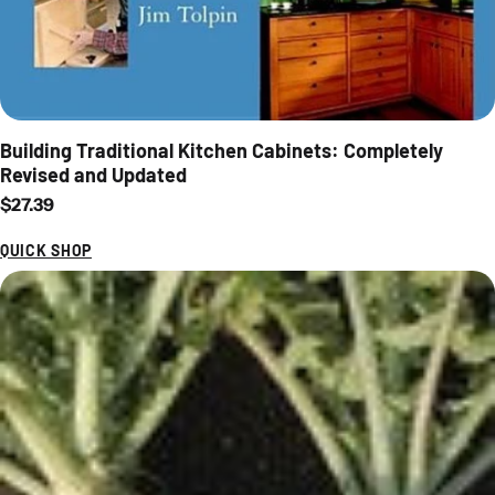
Building Traditional Kitchen Cabinets: Completely
Revised and Updated
Regular price
$27.39
QUICK SHOP