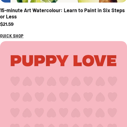
15-minute Art Watercolour: Learn to Paint in Six Steps
or Less
Regular price
$21.59
QUICK SHOP