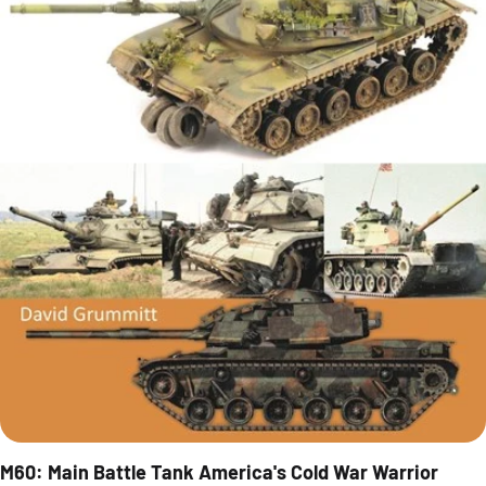
M60: Main Battle Tank America's Cold War Warrior