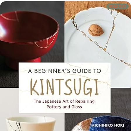
Crafts, Hobbies & Home
SOLD OUT