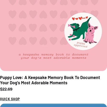
Puppy Love: A Keepsake Memory Book To Document
Your Dog's Most Adorable Moments
Regular price
$22.69
QUICK SHOP