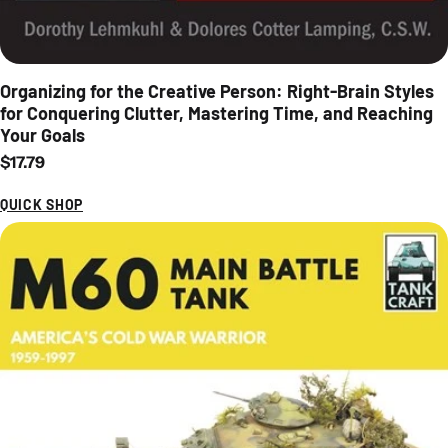
Organizing for the Creative Person: Right-Brain Styles
for Conquering Clutter, Mastering Time, and Reaching
Your Goals
Regular price
$17.79
QUICK SHOP