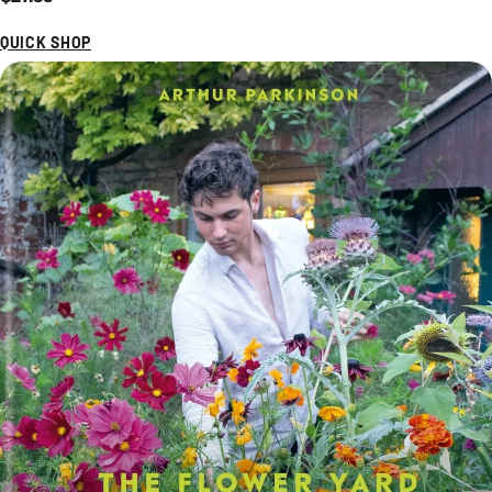
QUICK SHOP