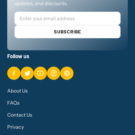
updates, and discounts.
Email
SUBSCRIBE
Follow us
About Us
FAQs
Contact Us
Privacy