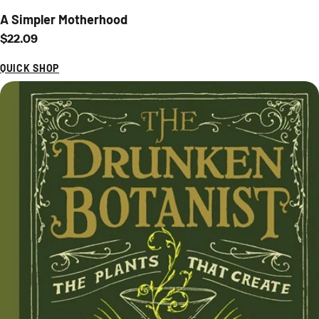
A Simpler Motherhood
Regular price
$22.09
QUICK SHOP