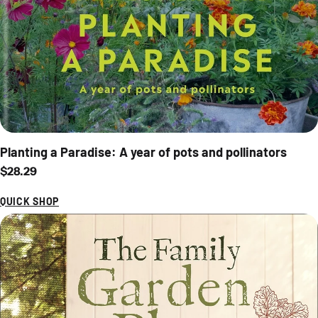
Planting a Paradise: A year of pots and pollinators
Regular price
$28.29
QUICK SHOP