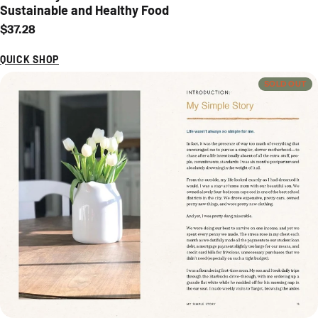
Sustainable and Healthy Food
Regular price
$37.28
QUICK SHOP
SOLD OUT