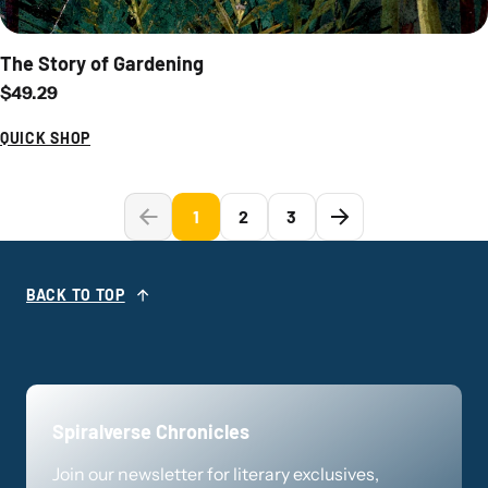
The Story of Gardening
Regular price
$49.29
QUICK SHOP
1
2
3
BACK TO TOP
Spiralverse Chronicles
Join our newsletter for literary exclusives,