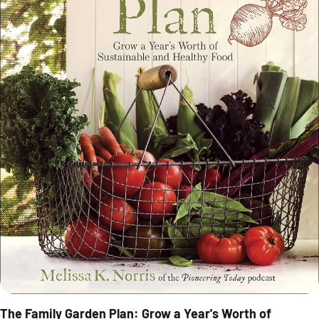
The Family Garden Plan: Grow a Year's Worth of