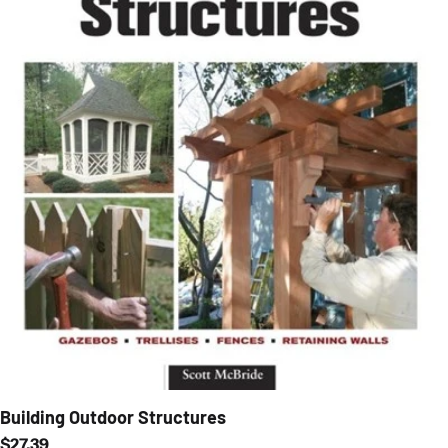
Building Outdoor Structures
Regular price
$27.39