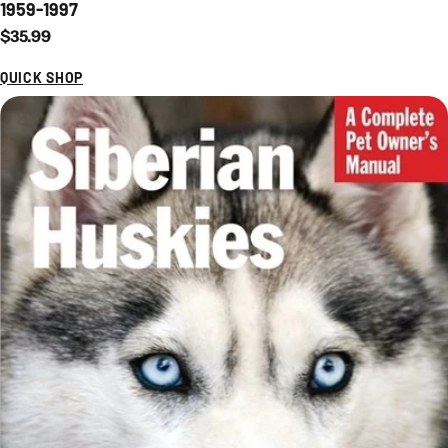
1959-1997
Regular price
$35.99
QUICK SHOP