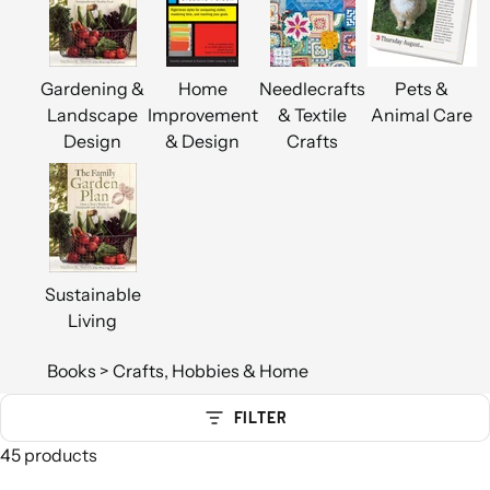
Gardening &
Home
Needlecrafts
Pets &
Landscape
Improvement
& Textile
Animal Care
Design
& Design
Crafts
Sustainable
Living
Books
>
Crafts, Hobbies & Home
FILTER
45 products