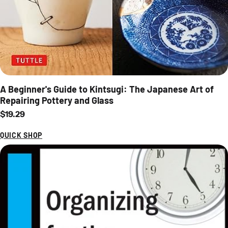
A Beginner's Guide to Kintsugi: The Japanese Art of
Repairing Pottery and Glass
Regular price
$19.29
QUICK SHOP