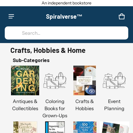
An independent bookstore
Spiralverse™
Product added to cart
CAR
0 IT
Search...
VIEW CART (
)
Crafts, Hobbies & Home
CHECK OUT
Sub-Categories
Antiques &
Coloring
Crafts &
Event
Collectibles
Books for
Hobbies
Planning
Grown-Ups