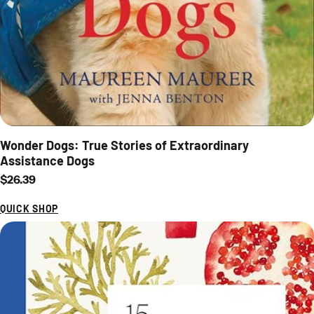
Wonder Dogs: True Stories of Extraordinary
Assistance Dogs
Regular price
$26.39
QUICK SHOP