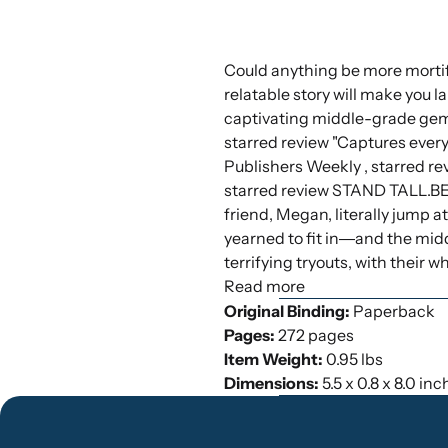
Could anything be more mortify
relatable story will make you l
captivating middle-grade gem.
starred review "Captures every
Publishers Weekly , starred re
starred review STAND TALL.B
friend, Megan, literally jump a
yearned to fit in―and the midd
terrifying tryouts, with their
Read more
Original Binding:
Paperback
Pages:
272 pages
Item Weight:
0.95 lbs
Dimensions:
5.5 x 0.8 x 8.0 in