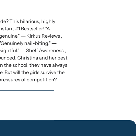
de? This hilarious, highly
nstant #1 Bestseller! "A
enuine." ― Kirkus Reviews ,
"Genuinely nail-biting." ―
sightful." ― Shelf Awareness ,
nced, Christina and her best
 in the school, they have always
But will the girls survive the
 pressures of competition?