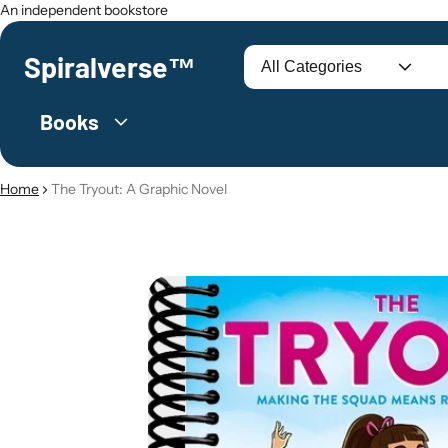
An independent bookstore
Spiralverse™
Search
Books
Home
The Tryout: A Graphic Novel
O PRODUCT INFORMATION