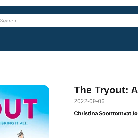
The Tryout: 
2022-09-06
Christina Soontornvat J