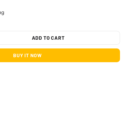
ng
ADD TO CART
BUY IT NOW