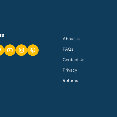
us
About Us
FAQs
Contact Us
Privacy
Returns