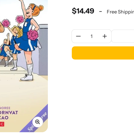
$14.49
-
Free Shippi
Quantity: