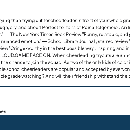
ing than trying out for cheerleader in front of your whole gra
augh, cry, and cheer! Perfect for fans of Raina Telgemeier. An I
" ― The New York Times Book Review "Funny, relatable, and g
 nuanced emotion." ― School Library Journal , starred review 
view "Cringe-worthy in the best possible way…inspiring and in
E LOUD.GAME FACE ON. When cheerleading tryouts are annou
t the chance to join the squad. As two of the only kids of color
le school cheerleaders are popular and accepted by everyone. 
 whole grade watching? And will their friendship withstand the
ches