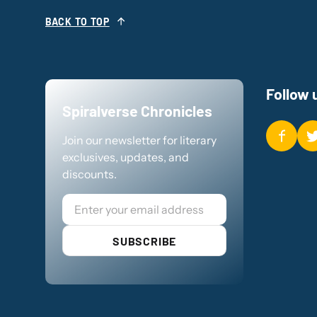
BACK TO TOP
Follow 
Spiralverse Chronicles
Join our newsletter for literary
exclusives, updates, and
discounts.
Email
SUBSCRIBE