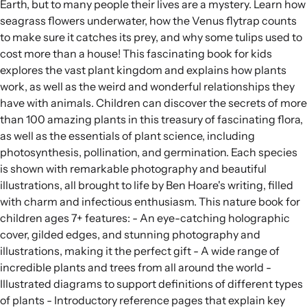
Earth, but to many people their lives are a mystery. Learn how
seagrass flowers underwater, how the Venus flytrap counts
to make sure it catches its prey, and why some tulips used to
cost more than a house! This fascinating book for kids
explores the vast plant kingdom and explains how plants
work, as well as the weird and wonderful relationships they
have with animals. Children can discover the secrets of more
than 100 amazing plants in this treasury of fascinating flora,
as well as the essentials of plant science, including
photosynthesis, pollination, and germination. Each species
is shown with remarkable photography and beautiful
illustrations, all brought to life by Ben Hoare's writing, filled
with charm and infectious enthusiasm. This nature book for
children ages 7+ features: - An eye-catching holographic
cover, gilded edges, and stunning photography and
illustrations, making it the perfect gift - A wide range of
incredible plants and trees from all around the world -
Illustrated diagrams to support definitions of different types
of plants - Introductory reference pages that explain key