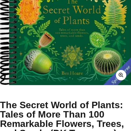
The Secret World of Plants:
Tales of More Than 100
Remarkable Flowers, Trees,