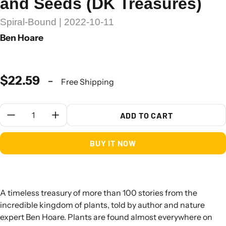
and Seeds (DK Treasures)
Spiral-Bound | 2022-10-11
Ben Hoare
$22.59
-
Free Shipping
Quantity:
ADD TO CART
BUY IT NOW
A timeless treasury of more than 100 stories from the
incredible kingdom of plants, told by author and nature
expert Ben Hoare. Plants are found almost everywhere on