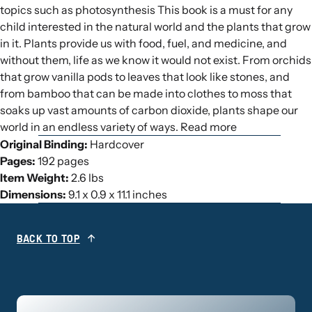
topics such as photosynthesis This book is a must for any
child interested in the natural world and the plants that grow
in it. Plants provide us with food, fuel, and medicine, and
without them, life as we know it would not exist. From orchids
that grow vanilla pods to leaves that look like stones, and
from bamboo that can be made into clothes to moss that
soaks up vast amounts of carbon dioxide, plants shape our
world in an endless variety of ways. Read more
Original Binding:
Hardcover
Pages:
192 pages
Item Weight:
2.6 lbs
Dimensions:
9.1 x 0.9 x 11.1 inches
BACK TO TOP