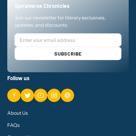
Spiralverse Chronicles
Join our newsletter for literary exclusives,
updates, and discounts.
Email
SUBSCRIBE
Follow us
About Us
FAQs