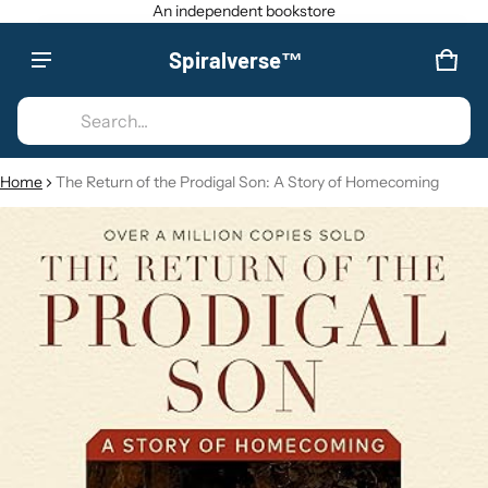
An independent bookstore
Spiralverse™
Product added to cart
CAR
0 IT
Search...
VIEW CART (
)
Home
The Return of the Prodigal Son: A Story of Homecoming
CT INFORMATION
CHECK OUT