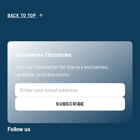
BACK TO TOP
Spiralverse Chronicles
Join our newsletter for literary exclusives,
updates, and discounts.
Email
SUBSCRIBE
Follow us