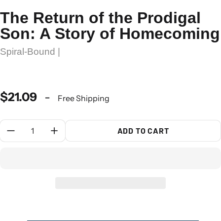
The Return of the Prodigal
Son: A Story of Homecoming
Spiral-Bound |
$21.09
-
Free Shipping
Quantity:
ADD TO CART