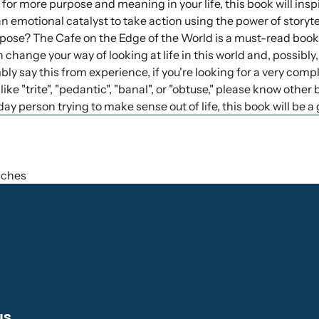
g for more purpose and meaning in your life, this book will inspire
 emotional catalyst to take action using the power of storytel
pose? The Cafe on the Edge of the World is a must-read book."
n change your way of looking at life in this world and, possibly, 
ly say this from experience, if you're looking for a very co
like "trite", "pedantic", "banal", or "obtuse," please know other 
ay person trying to make sense out of life, this book will be a 
inches
us