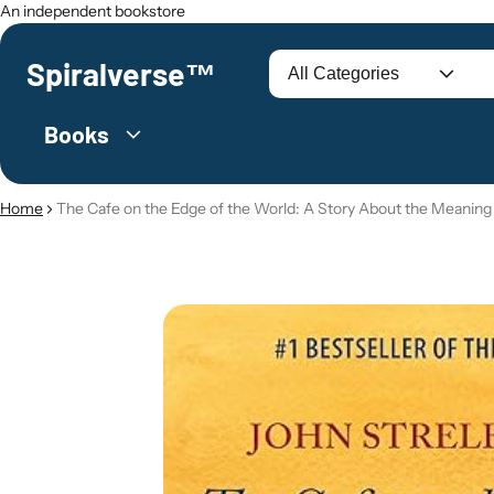
An independent bookstore
Spiralverse™
Search
Books
Home
The Cafe on the Edge of the World: A Story About the Meaning 
O PRODUCT INFORMATION