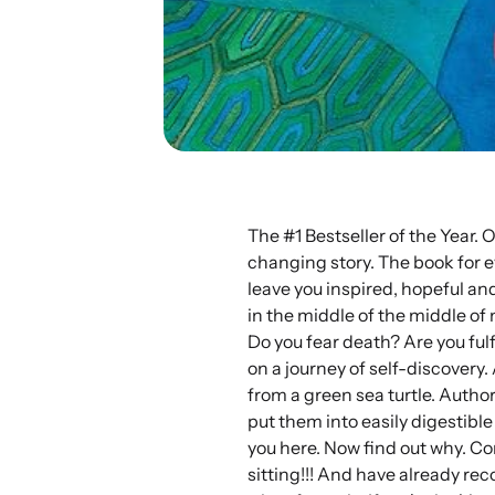
The #1 Bestseller of the Year. 
changing story. The book for e
leave you inspired, hopeful and
in the middle of the middle of
Do you fear death? Are you ful
on a journey of self-discovery.
from a green sea turtle. Author
put them into easily digestible
you here. Now find out why. Co
sitting!!! And have already rec