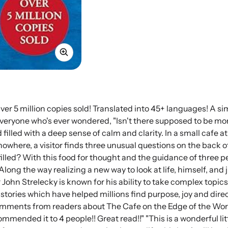
Over 5 million copies sold! Translated into 45+ languages! A s
veryone who's ever wondered, "Isn't there supposed to be more 
 filled with a deep sense of calm and clarity. In a small cafe a
 nowhere, a visitor finds three unusual questions on the back 
filled? With this food for thought and the guidance of three 
 Along the way realizing a new way to look at life, himself, an
 John Strelecky is known for his ability to take complex topics
 stories which have helped millions find purpose, joy and direc
mments from readers about The Cafe on the Edge of the World :
ommended it to 4 people!! Great read!!" "This is a wonderful lit