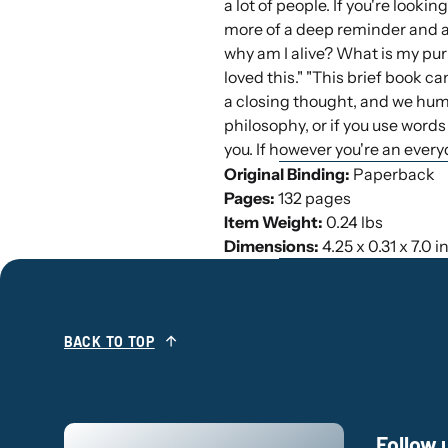
a lot of people. If you're lookin
more of a deep reminder and an
why am I alive? What is my pur
loved this." "This brief book ca
a closing thought, and we humb
philosophy, or if you use words 
you. If however you're an everyd
Original Binding:
Paperback
Pages:
132 pages
Item Weight:
0.24 lbs
Dimensions:
4.25 x 0.31 x 7.0 
BACK TO TOP
Follow 