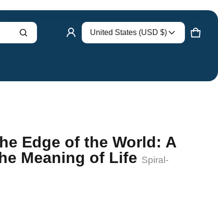
Country/region
United States (USD $)
Product added to cart
CART
0 ITE
VIEW CART (
)
CHECK OUT
he Edge of the World: A
the Meaning of Life
Spiral-