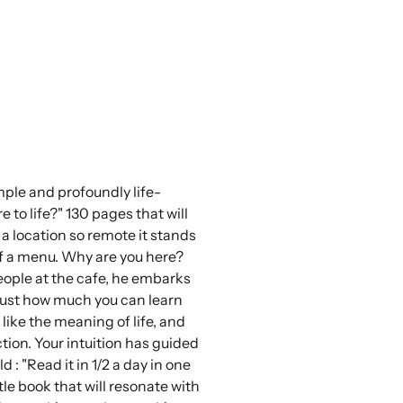
imple and profoundly life-
to life?" 130 pages that will
t a location so remote it stands
of a menu. Why are you here?
people at the cafe, he embarks
d just how much you can learn
 like the meaning of life, and
tion. Your intuition has guided
 "Read it in 1/2 a day in one
tle book that will resonate with