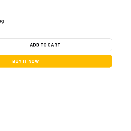
ng
ADD TO CART
BUY IT NOW