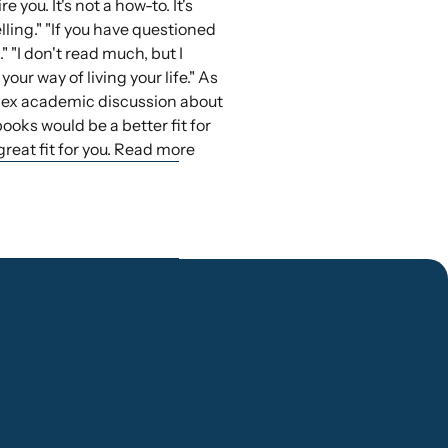
 you. It's not a how-to. It's
ling." "If you have questioned
 "I don't read much, but I
your way of living your life." As
mplex academic discussion about
books would be a better fit for
great fit for you. Read more