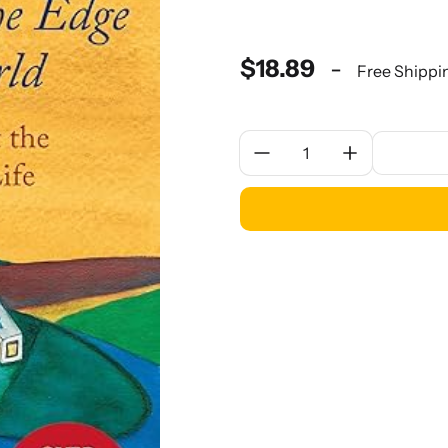
$18.89
-
Free Shippi
Quantity: