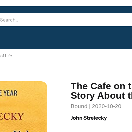
of Life
The Cafe on t
Story About 
Bound | 2020-10-20
John Strelecky