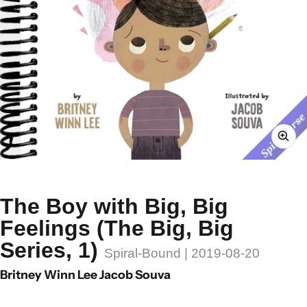
The Boy with Big, Big
Feelings (The Big, Big
Series, 1)
Spiral-Bound | 2019-08-20
Britney Winn Lee Jacob Souva