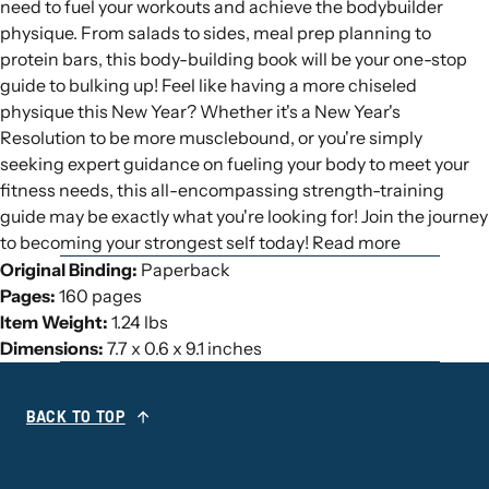
need to fuel your workouts and achieve the bodybuilder
physique. From salads to sides, meal prep planning to
protein bars, this body-building book will be your one-stop
guide to bulking up! Feel like having a more chiseled
physique this New Year? Whether it's a New Year's
Resolution to be more musclebound, or you're simply
seeking expert guidance on fueling your body to meet your
fitness needs, this all-encompassing strength-training
guide may be exactly what you're looking for! Join the journey
to becoming your strongest self today! Read more
Original Binding:
Paperback
Pages:
160 pages
Item Weight:
1.24 lbs
Dimensions:
7.7 x 0.6 x 9.1 inches
BACK TO TOP