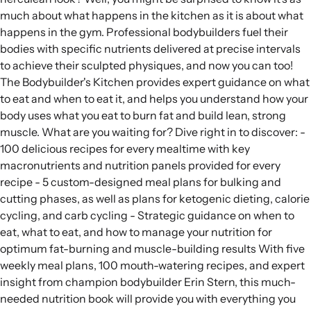
much about what happens in the kitchen as it is about what
happens in the gym. Professional bodybuilders fuel their
bodies with specific nutrients delivered at precise intervals
to achieve their sculpted physiques, and now you can too!
The Bodybuilder's Kitchen provides expert guidance on what
to eat and when to eat it, and helps you understand how your
body uses what you eat to burn fat and build lean, strong
muscle. What are you waiting for? Dive right in to discover: -
100 delicious recipes for every mealtime with key
macronutrients and nutrition panels provided for every
recipe - 5 custom-designed meal plans for bulking and
cutting phases, as well as plans for ketogenic dieting, calorie
cycling, and carb cycling - Strategic guidance on when to
eat, what to eat, and how to manage your nutrition for
optimum fat-burning and muscle-building results With five
weekly meal plans, 100 mouth-watering recipes, and expert
insight from champion bodybuilder Erin Stern, this much-
needed nutrition book will provide you with everything you