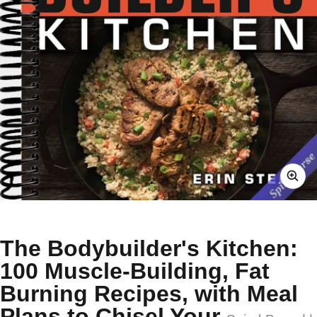
The Bodybuilder's Kitchen:
100 Muscle-Building, Fat
Burning Recipes, with Meal
Plans to Chisel Your