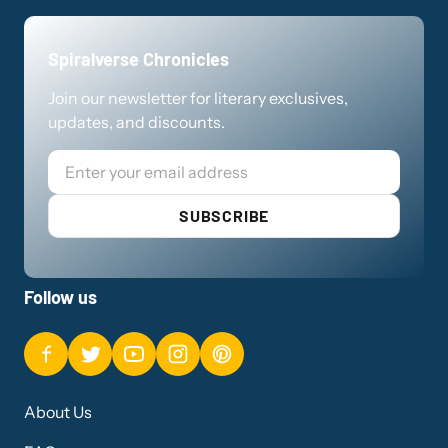
Spiralverse Chronicles
Join our newsletter for literary exclusives,
updates, and discounts.
Email
SUBSCRIBE
Follow us
About Us