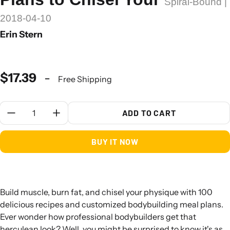
Spiral-Bound |
2018-04-10
Erin Stern
$17.39
-
Free Shipping
Quantity:
ADD TO CART
BUY IT NOW
Build muscle, burn fat, and chisel your physique with 100
delicious recipes and customized bodybuilding meal plans.
Ever wonder how professional bodybuilders get that
herculean look? Well, you might be surprised to know it's as