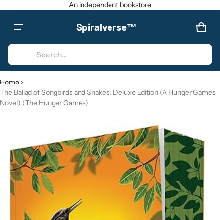
An independent bookstore
Spiralverse™
Product added to cart
CAR
0 IT
Search...
VIEW CART (
)
Home
The Ballad of Songbirds and Snakes: Deluxe Edition (A Hunger Games
CHECK OUT
Novel) (The Hunger Games)
CT INFORMATION