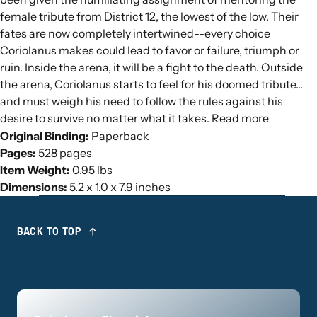
female tribute from District 12, the lowest of the low. Their
fates are now completely intertwined--every choice
Coriolanus makes could lead to favor or failure, triumph or
ruin. Inside the arena, it will be a fight to the death. Outside
the arena, Coriolanus starts to feel for his doomed tribute...
and must weigh his need to follow the rules against his
desire to survive no matter what it takes. Read more
Original Binding:
Paperback
Pages:
528 pages
Item Weight:
0.95 lbs
Dimensions:
5.2 x 1.0 x 7.9 inches
BACK TO TOP