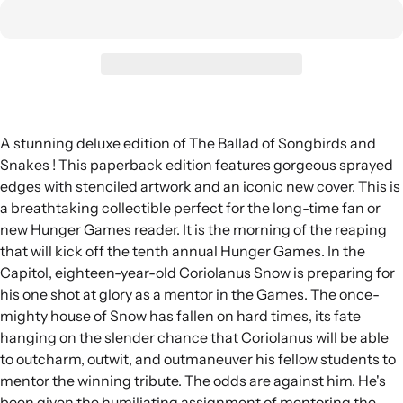
A stunning deluxe edition of The Ballad of Songbirds and
Snakes ! This paperback edition features gorgeous sprayed
edges with stenciled artwork and an iconic new cover. This is
a breathtaking collectible perfect for the long-time fan or
new Hunger Games reader. It is the morning of the reaping
that will kick off the tenth annual Hunger Games. In the
Capitol, eighteen-year-old Coriolanus Snow is preparing for
his one shot at glory as a mentor in the Games. The once-
mighty house of Snow has fallen on hard times, its fate
hanging on the slender chance that Coriolanus will be able
to outcharm, outwit, and outmaneuver his fellow students to
mentor the winning tribute. The odds are against him. He's
been given the humiliating assignment of mentoring the