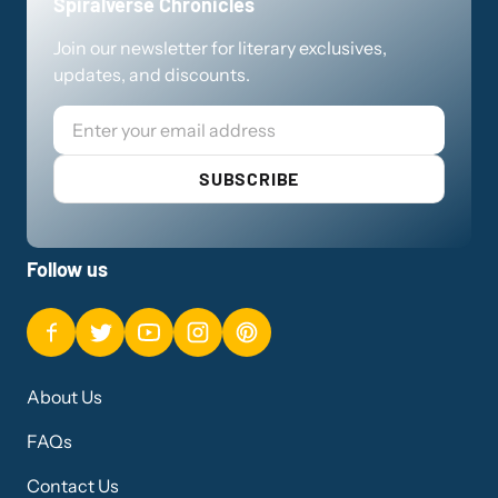
Spiralverse Chronicles
Join our newsletter for literary exclusives,
updates, and discounts.
Email
SUBSCRIBE
Follow us
About Us
FAQs
Contact Us