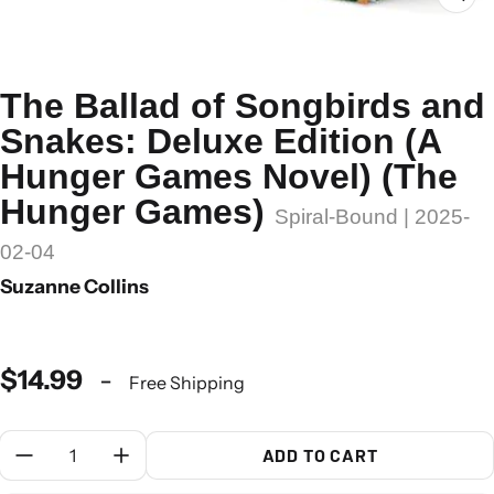
The Ballad of Songbirds and
Snakes: Deluxe Edition (A
Hunger Games Novel) (The
Hunger Games)
Spiral-Bound | 2025-
02-04
Suzanne Collins
$14.99
-
Free Shipping
Quantity:
ADD TO CART