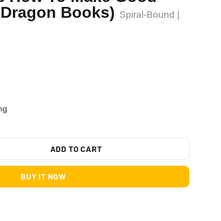
 Dragon Books)
Spiral-Bound |
ng
ADD TO CART
BUY IT NOW