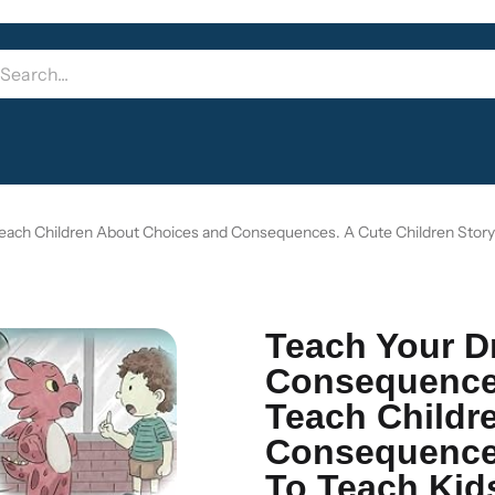
ach Children About Choices and Consequences. A Cute Children Stor
Teach Your D
Consequence
Teach Childr
Consequences
To Teach Ki