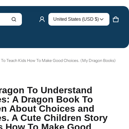
Country/region
United States (USD $)
Product added to cart
CART
0 ITE
VIEW CART (
)
CHECK OUT
y To Teach Kids How To Make Good Choices. (My Dragon Books)
ragon To Understand
s: A Dragon Book To
en About Choices and
. A Cute Children Story
ds How To Make Good