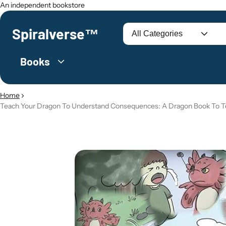
An independent bookstore
Spiralverse™
Search
Books
Home
Teach Your Dragon To Understand Consequences: A Dragon Book To Te
O PRODUCT INFORMATION