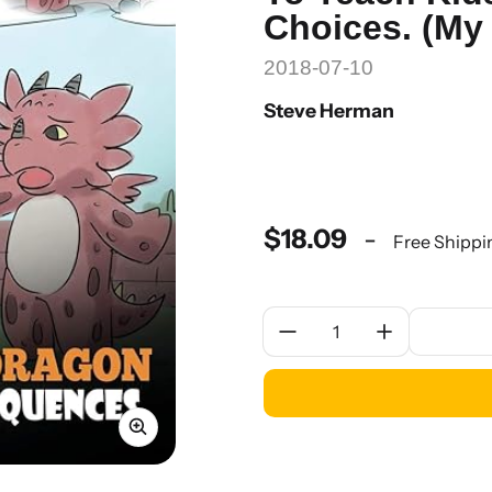
Choices. (My
2018-07-10
Steve Herman
$18.09
-
Free Shippi
Quantity: