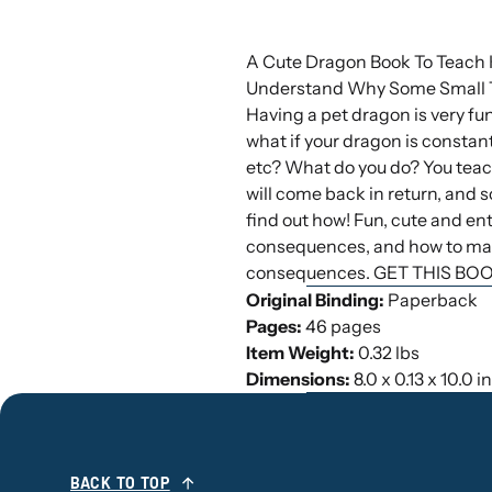
A Cute Dragon Book To Teach 
Understand Why Some Small T
Having a pet dragon is very fun.
what if your dragon is constantl
etc? What do you do? You teac
will come back in return, and 
find out how! Fun, cute and ent
consequences, and how to make
consequences. GET THIS BO
Original Binding:
Paperback
Pages:
46 pages
Item Weight:
0.32 lbs
Dimensions:
8.0 x 0.13 x 10.0 
BACK TO TOP