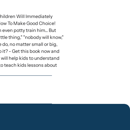
ildren Will Immediately
How To Make Good Choice!
 even potty train him... But
ttle thing," "nobody will know,"
do, no matter small or big,
o it? - Get this book now and
 will help kids to understand
o teach kids lessons about