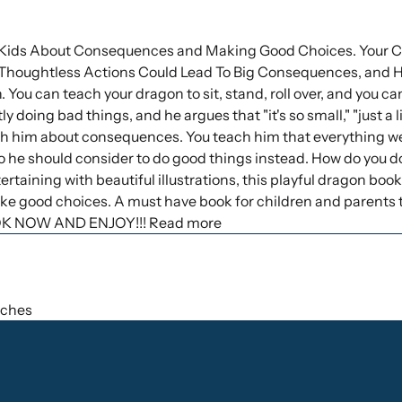
Kids About Consequences and Making Good Choices. Your Ch
houghtless Actions Could Lead To Big Consequences, and 
 You can teach your dragon to sit, stand, roll over, and you can
y doing bad things, and he argues that "it's so small," "just a li
h him about consequences. You teach him that everything we 
so he should consider to do good things instead. How do you d
ertaining with beautiful illustrations, this playful dragon book
 good choices. A must have book for children and parents t
OK NOW AND ENJOY!!! Read more
inches