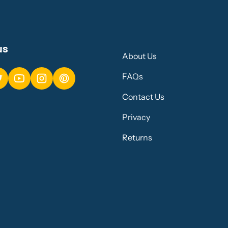
us
About Us
FAQs
Contact Us
Privacy
Returns