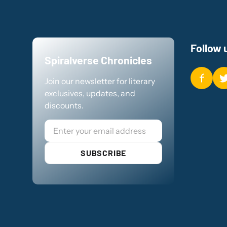
Follow 
Spiralverse Chronicles
Join our newsletter for literary
exclusives, updates, and
discounts.
Email
SUBSCRIBE