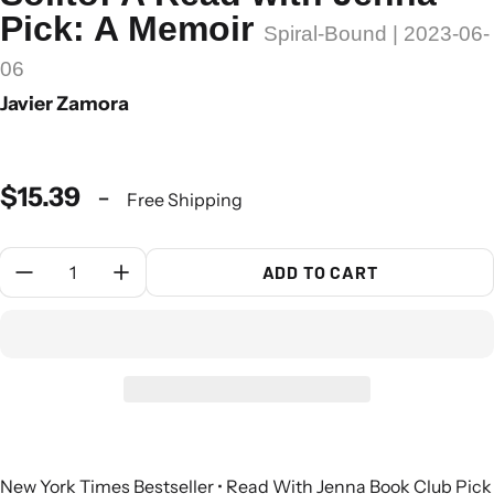
Pick: A Memoir
Spiral-Bound | 2023-06-
06
Javier Zamora
$15.39
-
Free Shipping
Quantity:
ADD TO CART
New York Times Bestseller • Read With Jenna Book Club Pick