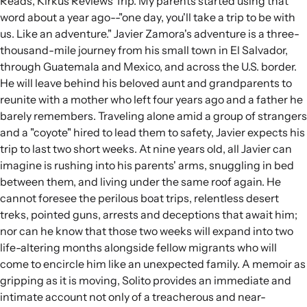
Reads, Kirkus Reviews Trip. My parents started using that
word about a year ago--"one day, you'll take a trip to be with
us. Like an adventure." Javier Zamora's adventure is a three-
thousand-mile journey from his small town in El Salvador,
through Guatemala and Mexico, and across the U.S. border.
He will leave behind his beloved aunt and grandparents to
reunite with a mother who left four years ago and a father he
barely remembers. Traveling alone amid a group of strangers
and a "coyote" hired to lead them to safety, Javier expects his
trip to last two short weeks. At nine years old, all Javier can
imagine is rushing into his parents' arms, snuggling in bed
between them, and living under the same roof again. He
cannot foresee the perilous boat trips, relentless desert
treks, pointed guns, arrests and deceptions that await him;
nor can he know that those two weeks will expand into two
life-altering months alongside fellow migrants who will
come to encircle him like an unexpected family. A memoir as
gripping as it is moving, Solito provides an immediate and
intimate account not only of a treacherous and near-