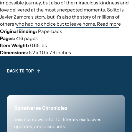
impossible journey, but also of the miraculous kindness and
love delivered at the most unexpected moments. Solito is
Javier Zamora's story, but it's also the story of millions of
others who had no choice but to leave home. Read more
Original Binding:
Paperback
Pages:
416 pages
Item Weight:
0.65 lbs
Dimensions:
5.2 x 1.0 x 7.9 inches
BACK TO TOP
Spiralverse Chronicles
Join our newsletter for literary exclusives,
updates, and discounts.