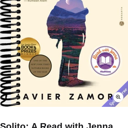
Solito: A Read with Jenna