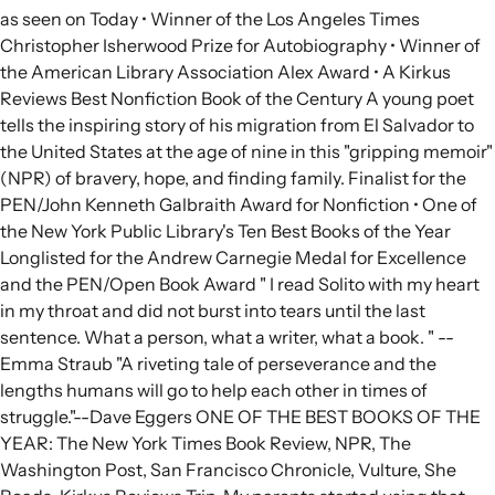
as seen on Today • Winner of the Los Angeles Times
Christopher Isherwood Prize for Autobiography • Winner of
the American Library Association Alex Award • A Kirkus
Reviews Best Nonfiction Book of the Century A young poet
tells the inspiring story of his migration from El Salvador to
the United States at the age of nine in this "gripping memoir"
(NPR) of bravery, hope, and finding family. Finalist for the
PEN/John Kenneth Galbraith Award for Nonfiction • One of
the New York Public Library's Ten Best Books of the Year
Longlisted for the Andrew Carnegie Medal for Excellence
and the PEN/Open Book Award " I read Solito with my heart
in my throat and did not burst into tears until the last
sentence. What a person, what a writer, what a book. " --
Emma Straub "A riveting tale of perseverance and the
lengths humans will go to help each other in times of
struggle."--Dave Eggers ONE OF THE BEST BOOKS OF THE
YEAR: The New York Times Book Review, NPR, The
Washington Post, San Francisco Chronicle, Vulture, She