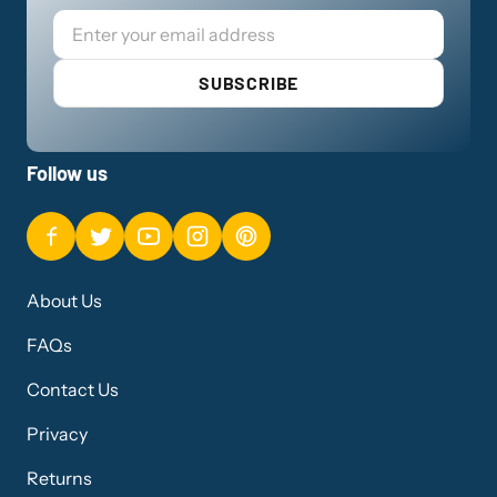
Email
SUBSCRIBE
Follow us
About Us
FAQs
Contact Us
Privacy
Returns