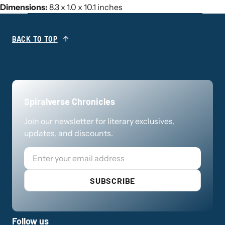
Dimensions:
8.3 x 1.0 x 10.1 inches
BACK TO TOP
Spiralverse Chronicles
Join our newsletter for literary exclusives,
updates, and discounts.
Email
SUBSCRIBE
Follow us