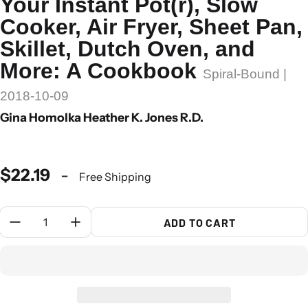
Your Instant Pot(r), Slow
Cooker, Air Fryer, Sheet Pan,
Skillet, Dutch Oven, and
More: A Cookbook
Spiral-Bound |
2018-10-09
Gina Homolka Heather K. Jones R.D.
$22.19
-
Free Shipping
Quantity:
ADD TO CART