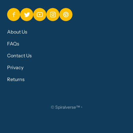
About Us
FAQs
Contact Us
Privacy
Returns
©
Spiralverse™
•