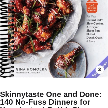
Skinnytaste One and Done:
140 No-Fuss Dinners for