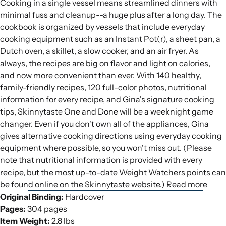
Cooking in a single vessel means streamlined dinners with
minimal fuss and cleanup--a huge plus after a long day. The
cookbook is organized by vessels that include everyday
cooking equipment such as an Instant Pot(r), a sheet pan, a
Dutch oven, a skillet, a slow cooker, and an air fryer. As
always, the recipes are big on flavor and light on calories,
and now more convenient than ever. With 140 healthy,
family-friendly recipes, 120 full-color photos, nutritional
information for every recipe, and Gina's signature cooking
tips, Skinnytaste One and Done will be a weeknight game
changer. Even if you don't own all of the appliances, Gina
gives alternative cooking directions using everyday cooking
equipment where possible, so you won't miss out. (Please
note that nutritional information is provided with every
recipe, but the most up-to-date Weight Watchers points can
be found online on the Skinnytaste website.) Read more
Original Binding:
Hardcover
Pages:
304 pages
Item Weight:
2.8 lbs