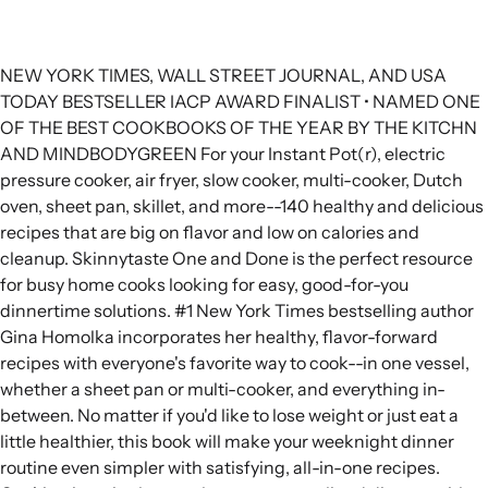
NEW YORK TIMES, WALL STREET JOURNAL, AND USA
TODAY BESTSELLER IACP AWARD FINALIST • NAMED ONE
OF THE BEST COOKBOOKS OF THE YEAR BY THE KITCHN
AND MINDBODYGREEN For your Instant Pot(r), electric
pressure cooker, air fryer, slow cooker, multi-cooker, Dutch
oven, sheet pan, skillet, and more--140 healthy and delicious
recipes that are big on flavor and low on calories and
cleanup. Skinnytaste One and Done is the perfect resource
for busy home cooks looking for easy, good-for-you
dinnertime solutions. #1 New York Times bestselling author
Gina Homolka incorporates her healthy, flavor-forward
recipes with everyone's favorite way to cook--in one vessel,
whether a sheet pan or multi-cooker, and everything in-
between. No matter if you'd like to lose weight or just eat a
little healthier, this book will make your weeknight dinner
routine even simpler with satisfying, all-in-one recipes.