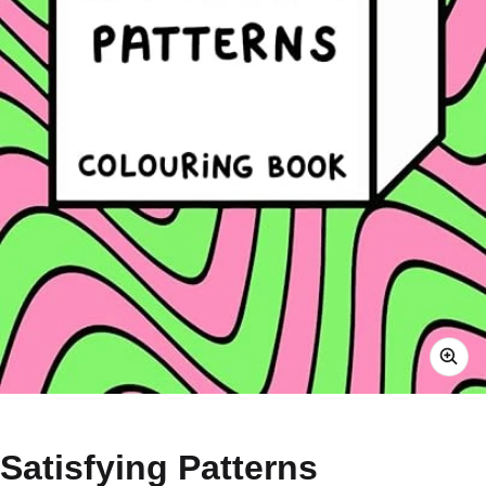
Satisfying Patterns