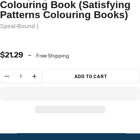
Colouring Book (Satisfying
Patterns Colouring Books)
Spiral-Bound |
$21.29
-
Free Shipping
Quantity:
ADD TO CART