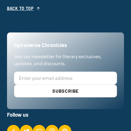
BACK TO TOP
Spiralverse Chronicles
Join our newsletter for literary exclusives,
updates, and discounts.
Email
SUBSCRIBE
Follow us