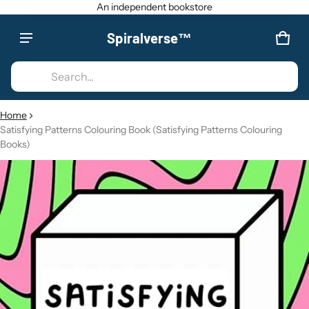
An independent bookstore
Spiralverse™
Product added to cart
CAR
0 IT
Search...
VIEW CART (
)
Home
Satisfying Patterns Colouring Book (Satisfying Patterns Colouring
CHECK OUT
Books)
CT INFORMATION