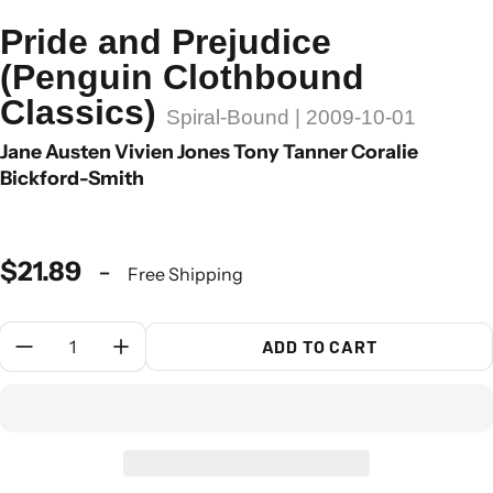
Pride and Prejudice
(Penguin Clothbound
Classics)
Spiral-Bound | 2009-10-01
Jane Austen Vivien Jones Tony Tanner Coralie
Bickford-Smith
$21.89
-
Free Shipping
Quantity:
ADD TO CART