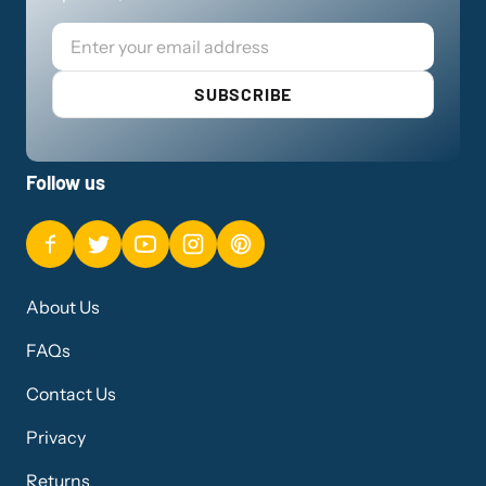
Email
SUBSCRIBE
Follow us
About Us
FAQs
Contact Us
Privacy
Returns