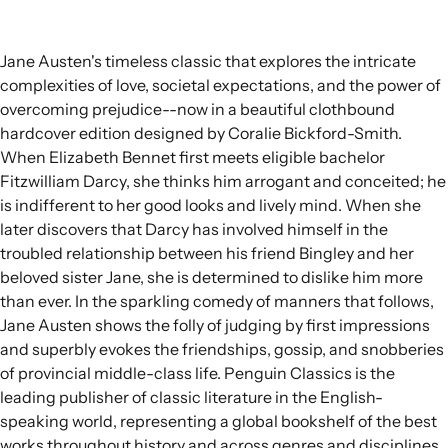
Jane Austen's timeless classic that explores the intricate
complexities of love, societal expectations, and the power of
overcoming prejudice--now in a beautiful clothbound
hardcover edition designed by Coralie Bickford-Smith.
When Elizabeth Bennet first meets eligible bachelor
Fitzwilliam Darcy, she thinks him arrogant and conceited; he
is indifferent to her good looks and lively mind. When she
later discovers that Darcy has involved himself in the
troubled relationship between his friend Bingley and her
beloved sister Jane, she is determined to dislike him more
than ever. In the sparkling comedy of manners that follows,
Jane Austen shows the folly of judging by first impressions
and superbly evokes the friendships, gossip, and snobberies
of provincial middle-class life. Penguin Classics is the
leading publisher of classic literature in the English-
speaking world, representing a global bookshelf of the best
works throughout history and across genres and disciplines.