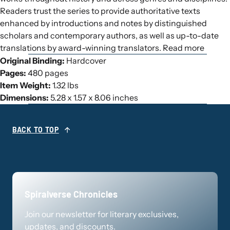
Readers trust the series to provide authoritative texts
enhanced by introductions and notes by distinguished
scholars and contemporary authors, as well as up-to-date
translations by award-winning translators. Read more
Original Binding:
Hardcover
Pages:
480 pages
Item Weight:
1.32 lbs
Dimensions:
5.28 x 1.57 x 8.06 inches
BACK TO TOP
Spiralverse Chronicles
Join our newsletter for literary exclusives,
updates, and discounts.