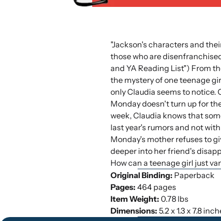
"Jackson's characters and their
those who are disenfranchised 
and YA Reading List") From the
the mystery of one teenage gir
only Claudia seems to notice.
Monday doesn't turn up for the
week, Claudia knows that somet
last year's rumors and not wit
Monday's mother refuses to giv
deeper into her friend's disa
How can a teenage girl just v
Original Binding:
Paperback
Pages:
464 pages
Item Weight:
0.78 lbs
Dimensions:
5.2 x 1.3 x 7.8 inc