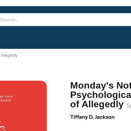
 Allegedly
Monday's No
Psychological
of Allegedly
S
Tiffany D. Jackson