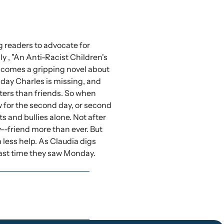
g readers to advocate for
y , "An Anti-Racist Children's
, comes a gripping novel about
nday Charles is missing, and
ters than friends. So when
w for the second day, or second
 and bullies alone. Not after
y--friend more than ever. But
 less help. As Claudia digs
last time they saw Monday.