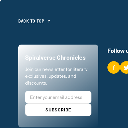
BACK TO TOP
Follow 
Spiralverse Chronicles
Join our newsletter for literary
exclusives, updates, and
discounts.
Email
SUBSCRIBE