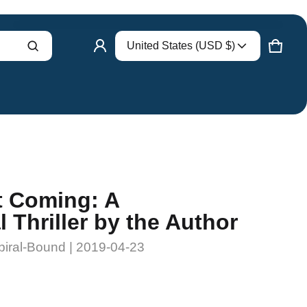
Country/region
United States (USD $)
Product added to cart
CART
0 ITE
VIEW CART (
)
CHECK OUT
t Coming: A
 Thriller by the Author
piral-Bound | 2019-04-23