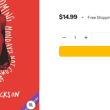
$14.99
-
Free Shippi
Quantity: