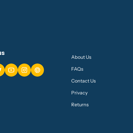
us
About Us
FAQs
Contact Us
Privacy
Returns