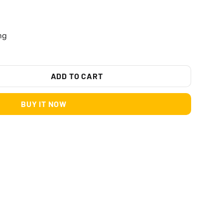
ng
ADD TO CART
BUY IT NOW