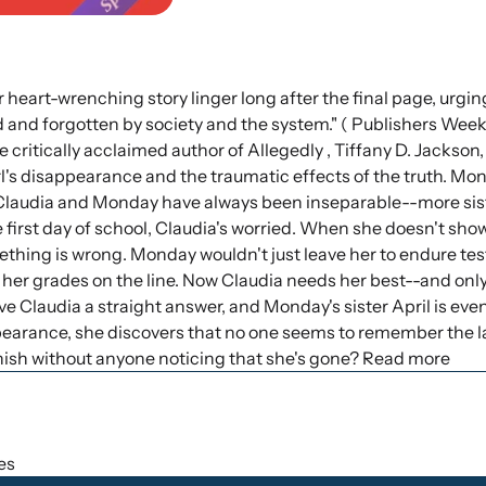
 heart-wrenching story linger long after the final page, urgin
and forgotten by society and the system." ( Publishers Weekl
 critically acclaimed author of Allegedly , Tiffany D. Jackson
l's disappearance and the traumatic effects of the truth. Mo
 Claudia and Monday have always been inseparable--more sis
 first day of school, Claudia's worried. When she doesn't sho
hing is wrong. Monday wouldn't just leave her to endure tests
h her grades on the line. Now Claudia needs her best--and onl
e Claudia a straight answer, and Monday's sister April is even
ppearance, she discovers that no one seems to remember the 
anish without anyone noticing that she's gone? Read more
hes