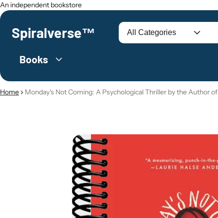
An independent bookstore
Spiralverse™
Search
Books
Home
Monday's Not Coming: A Psychological Thriller by the Author of
O PRODUCT INFORMATION