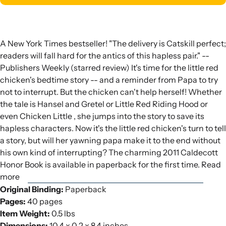
A New York Times bestseller! "The delivery is Catskill perfect;
readers will fall hard for the antics of this hapless pair." --
Publishers Weekly (starred review) It's time for the little red
chicken's bedtime story -- and a reminder from Papa to try
not to interrupt. But the chicken can't help herself! Whether
the tale is Hansel and Gretel or Little Red Riding Hood or
even Chicken Little , she jumps into the story to save its
hapless characters. Now it's the little red chicken's turn to tell
a story, but will her yawning papa make it to the end without
his own kind of interrupting? The charming 2011 Caldecott
Honor Book is available in paperback for the first time. Read
more
Original Binding:
Paperback
Pages:
40 pages
Item Weight:
0.5 lbs
Dimensions:
10.4 x 0.2 x 8.4 inches