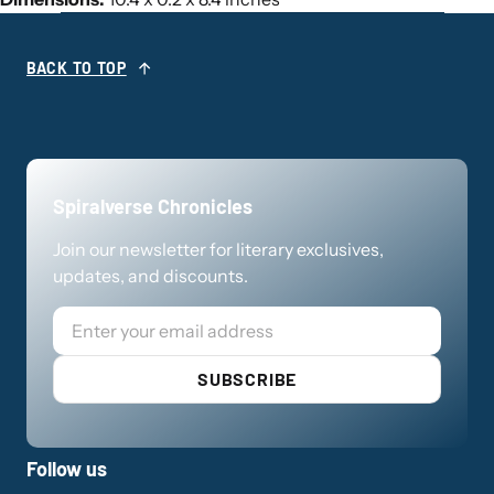
BACK TO TOP
Spiralverse Chronicles
Join our newsletter for literary exclusives,
updates, and discounts.
Email
SUBSCRIBE
Follow us