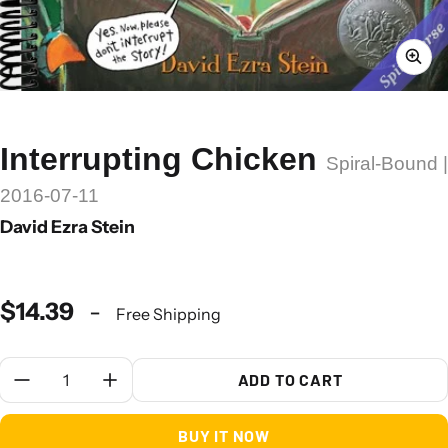
Interrupting Chicken
Spiral-Bound |
2016-07-11
David Ezra Stein
$14.39
-
Free Shipping
Quantity:
ADD TO CART
BUY IT NOW