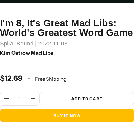
I'm 8, It's Great Mad Libs:
World's Greatest Word Game
Spiral-Bound | 2022-11-08
Kim Ostrow Mad Libs
$12.69
-
Free Shipping
Quantity:
ADD TO CART
BUY IT NOW