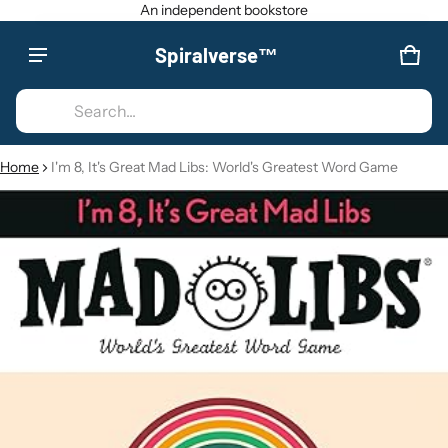
An independent bookstore
Spiralverse™
Product added to cart
CAR
0 IT
Search...
VIEW CART (
)
Home
I'm 8, It's Great Mad Libs: World's Greatest Word Game
CT INFORMATION
CHECK OUT