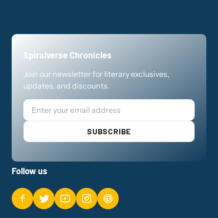
Spiralverse Chronicles
Join our newsletter for literary exclusives,
updates, and discounts.
Email
SUBSCRIBE
Follow us