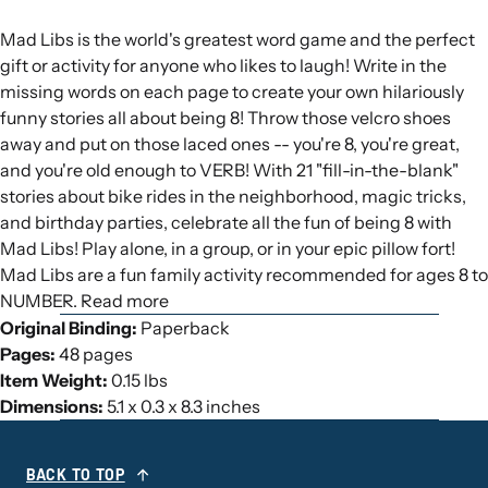
Mad Libs is the world's greatest word game and the perfect
gift or activity for anyone who likes to laugh! Write in the
missing words on each page to create your own hilariously
funny stories all about being 8! Throw those velcro shoes
away and put on those laced ones -- you're 8, you're great,
and you're old enough to VERB! With 21 "fill-in-the-blank"
stories about bike rides in the neighborhood, magic tricks,
and birthday parties, celebrate all the fun of being 8 with
Mad Libs! Play alone, in a group, or in your epic pillow fort!
Mad Libs are a fun family activity recommended for ages 8 to
NUMBER. Read more
Original Binding:
Paperback
Pages:
48 pages
Item Weight:
0.15 lbs
Dimensions:
5.1 x 0.3 x 8.3 inches
BACK TO TOP