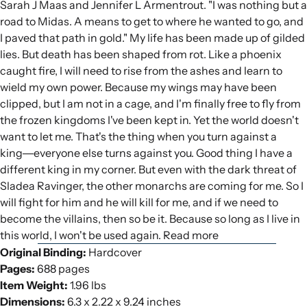
Sarah J Maas and Jennifer L Armentrout. "I was nothing but a
road to Midas. A means to get to where he wanted to go, and
I paved that path in gold." My life has been made up of gilded
lies. But death has been shaped from rot. Like a phoenix
caught fire, I will need to rise from the ashes and learn to
wield my own power. Because my wings may have been
clipped, but I am not in a cage, and I'm finally free to fly from
the frozen kingdoms I've been kept in. Yet the world doesn't
want to let me. That's the thing when you turn against a
king―everyone else turns against you. Good thing I have a
different king in my corner. But even with the dark threat of
Sladea Ravinger, the other monarchs are coming for me. So I
will fight for him and he will kill for me, and if we need to
become the villains, then so be it. Because so long as I live in
this world, I won't be used again. Read more
Original Binding:
Hardcover
Pages:
688 pages
Item Weight:
1.96 lbs
Dimensions:
6.3 x 2.22 x 9.24 inches