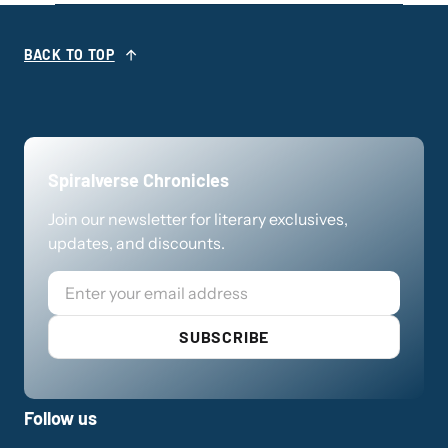
BACK TO TOP
Spiralverse Chronicles
Join our newsletter for literary exclusives,
updates, and discounts.
Email
SUBSCRIBE
Follow us