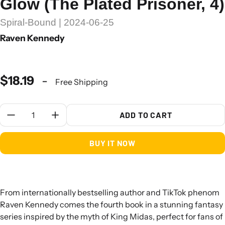
Glow (The Plated Prisoner, 4)
Spiral-Bound | 2024-06-25
Raven Kennedy
$18.19
-
Free Shipping
Quantity:
ADD TO CART
BUY IT NOW
From internationally bestselling author and TikTok phenom
Raven Kennedy comes the fourth book in a stunning fantasy
series inspired by the myth of King Midas, perfect for fans of