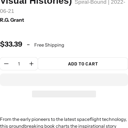
Visual Histories)
Spiral-Bound | 2022-
06-21
R.G. Grant
$33.39
-
Free Shipping
Quantity:
ADD TO CART
From the early pioneers to the latest spaceflight technology,
this groundbreaking book charts the inspirational story