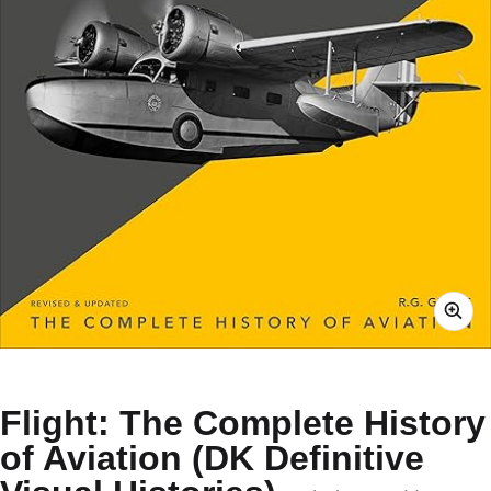
Flight: The Complete History
of Aviation (DK Definitive