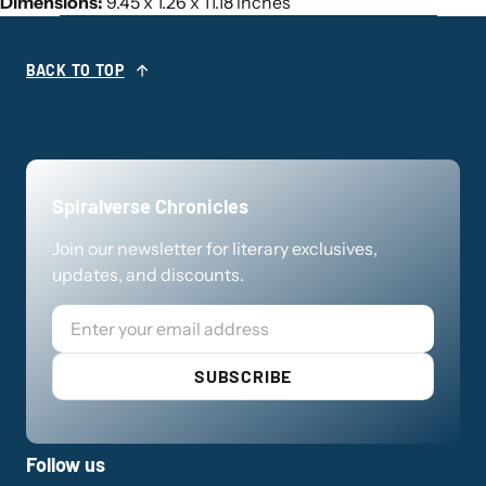
Dimensions:
9.45 x 1.26 x 11.18 inches
BACK TO TOP
Spiralverse Chronicles
Join our newsletter for literary exclusives,
updates, and discounts.
Email
SUBSCRIBE
Follow us