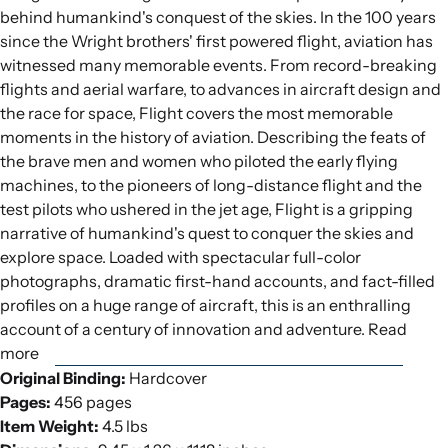
behind humankind's conquest of the skies. In the 100 years
since the Wright brothers' first powered flight, aviation has
witnessed many memorable events. From record-breaking
flights and aerial warfare, to advances in aircraft design and
the race for space, Flight covers the most memorable
moments in the history of aviation. Describing the feats of
the brave men and women who piloted the early flying
machines, to the pioneers of long-distance flight and the
test pilots who ushered in the jet age, Flight is a gripping
narrative of humankind's quest to conquer the skies and
explore space. Loaded with spectacular full-color
photographs, dramatic first-hand accounts, and fact-filled
profiles on a huge range of aircraft, this is an enthralling
account of a century of innovation and adventure. Read
more
Original Binding:
Hardcover
Pages:
456 pages
Item Weight:
4.5 lbs