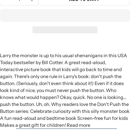
Larry the monster is up to his usual shenanigans in this USA
Today bestseller by Bill Cotter. A great read-aloud,
interactive picture book that kids will go back to time and
again. There's only one rule in Larry's book: don't push the
button. (Seriously, don't even think about it!) Even if it does
look kind of nice, you must never push the button. Who
knows what would happen? Okay, quick. No one is looking...
push the button. Uh, oh. Why readers love the Don't Push the
Button series: Celebrate curiosity with this silly monster book
A fun read-aloud and bedtime book Screen-free fun for kids
Makes a great gift for children! Read more