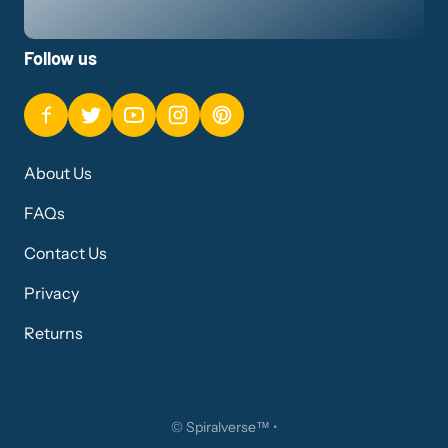
Follow us
About Us
FAQs
Contact Us
Privacy
Returns
©
Spiralverse™
•