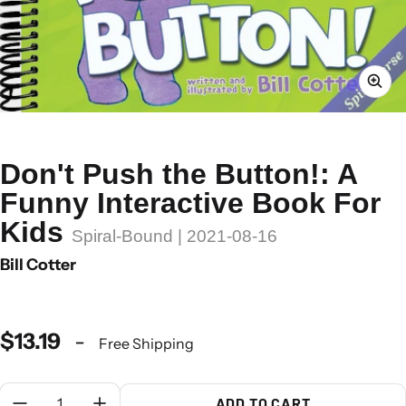
Don't Push the Button!: A
Funny Interactive Book For
Kids
Spiral-Bound | 2021-08-16
Bill Cotter
$13.19
-
Free Shipping
Quantity:
ADD TO CART