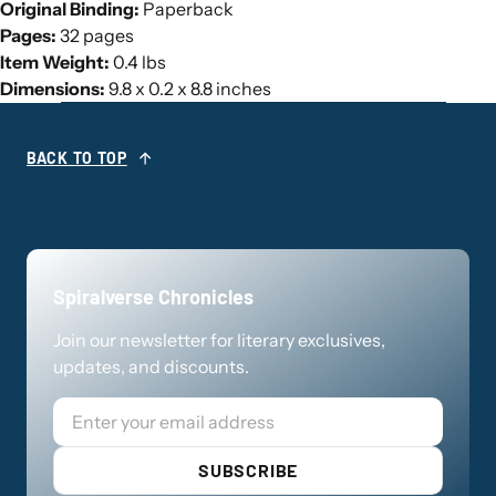
Original Binding:
Paperback
Pages:
32 pages
Item Weight:
0.4 lbs
Dimensions:
9.8 x 0.2 x 8.8 inches
BACK TO TOP
Spiralverse Chronicles
Join our newsletter for literary exclusives,
updates, and discounts.
Email
SUBSCRIBE