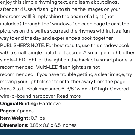
enjoy this simple rhyming text, and learn about dinos . . .
after dark! Use a flashlight to shine the images on your
bedroom wall! Simply shine the beam of a light (not
included) through the ''windows'' on each page to cast the
pictures on the wall as you read the rhymes within. It's a fun
way to end the day and experience a book together.
PUBLISHER'S NOTE: For best results, use this shadow book
with a small, single-bulb light source. A small pen light, other
single-LED light, or the light on the back of a smartphone is
recommended. Multi-LED flashlights are not
recommended. If you have trouble getting a clear image, try
moving your light closer to or farther away from the page.
Ages 3 to 9. Book measures 6-3/8'' wide x 9'' high. Covered
wire-o-bound hardcover. Read more
Original Binding:
Hardcover
Pages:
7 pages
Item Weight:
0.7 lbs
Dimensions:
8.85 x 0.6 x 6.5 inches