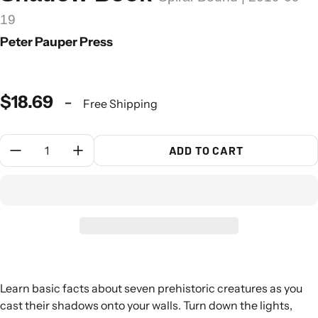
19
Peter Pauper Press
$18.69
-
Free Shipping
Quantity:
ADD TO CART
Learn basic facts about seven prehistoric creatures as you
cast their shadows onto your walls. Turn down the lights,