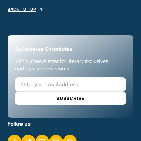
BACK TO TOP
Spiralverse Chronicles
Join our newsletter for literary exclusives,
updates, and discounts.
Email
SUBSCRIBE
Follow us