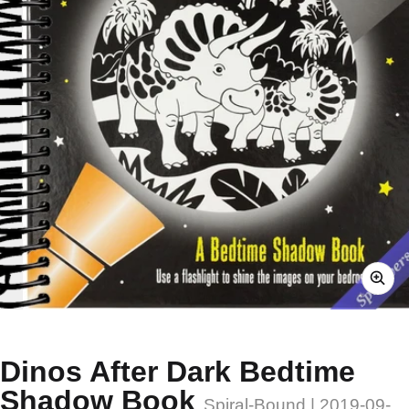
Dinos After Dark Bedtime
Shadow Book
Spiral-Bound | 2019-09-