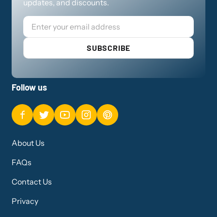
updates, and discounts.
Email
SUBSCRIBE
Follow us
About Us
FAQs
Contact Us
Privacy