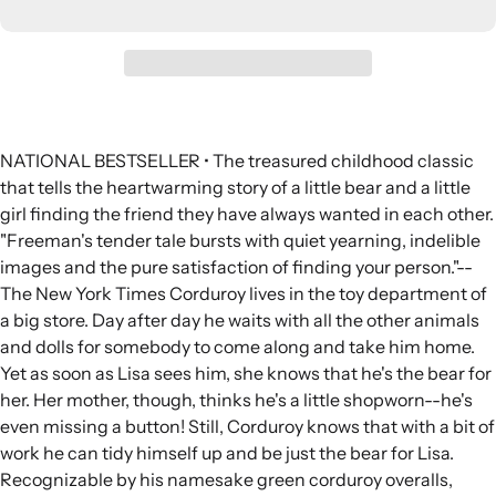
NATIONAL BESTSELLER • The treasured childhood classic
that tells the heartwarming story of a little bear and a little
girl finding the friend they have always wanted in each other.
"Freeman's tender tale bursts with quiet yearning, indelible
images and the pure satisfaction of finding your person."--
The New York Times Corduroy lives in the toy department of
a big store. Day after day he waits with all the other animals
and dolls for somebody to come along and take him home.
Yet as soon as Lisa sees him, she knows that he's the bear for
her. Her mother, though, thinks he's a little shopworn--he's
even missing a button! Still, Corduroy knows that with a bit of
work he can tidy himself up and be just the bear for Lisa.
Recognizable by his namesake green corduroy overalls,