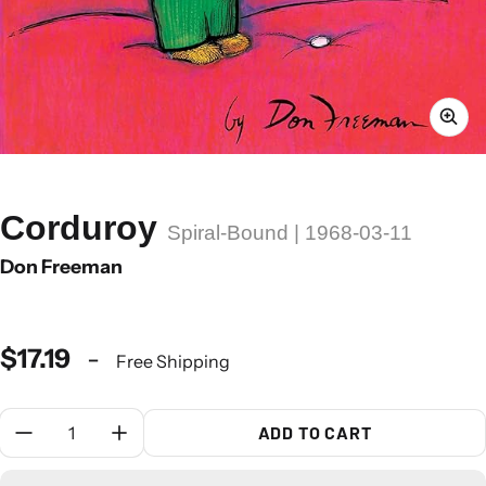
Corduroy
Spiral-Bound | 1968-03-11
Don Freeman
$17.19
-
Free Shipping
Quantity:
ADD TO CART