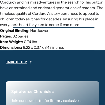
Corduroy and his misadventures in the search for his button
have entertained and endeared generations of readers. The
timeless quality of Corduroy's story continues to appeal to
children today as it has for decades, ensuring his place in
everyone's heart for years to come. Read more
Original Binding:
Hardcover
Pages:
32 pages
Item Weight:
0.74 lbs
Dimensions:
9.22 x 0.37 x 8.43 inches
BACK TO TOP
Spiralverse Chronicles
Join our newsletter for literary exclusives,