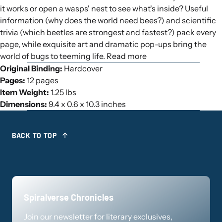
it works or open a wasps' nest to see what's inside? Useful
information (why does the world need bees?) and scientific
trivia (which beetles are strongest and fastest?) pack every
page, while exquisite art and dramatic pop-ups bring the
world of bugs to teeming life. Read more
Original Binding:
Hardcover
Pages:
12 pages
Item Weight:
1.25 lbs
Dimensions:
9.4 x 0.6 x 10.3 inches
BACK TO TOP
Spiralverse Chronicles
Join our newsletter for literary exclusives,