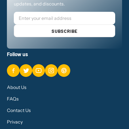
updates, and discounts.
Email
SUBSCRIBE
Follow us
About Us
FAQs
Contact Us
Privacy