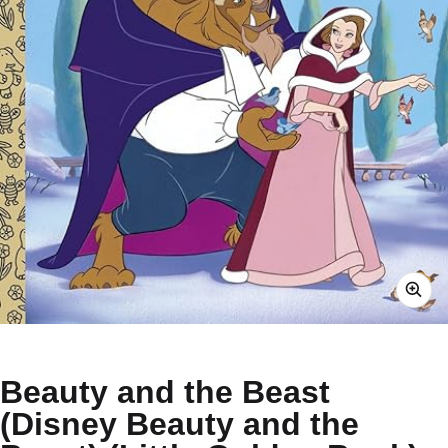
Beauty and the Beast
(Disney Beauty and the