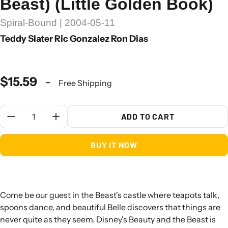
Beast) (Little Golden Book)
Spiral-Bound | 2004-05-11
Teddy Slater Ric Gonzalez Ron Dias
$15.59
-
Free Shipping
Quantity:
ADD TO CART
BUY IT NOW
Come be our guest in the Beast's castle where teapots talk,
spoons dance, and beautiful Belle discovers that things are
never quite as they seem. Disney's Beauty and the Beast is