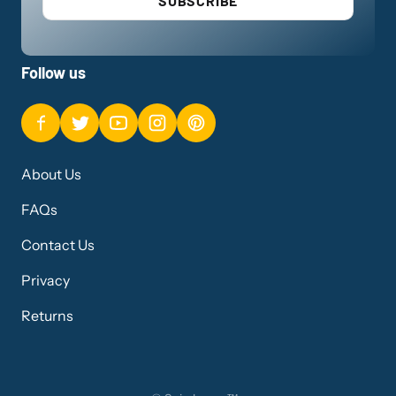
SUBSCRIBE
Follow us
About Us
FAQs
Contact Us
Privacy
Returns