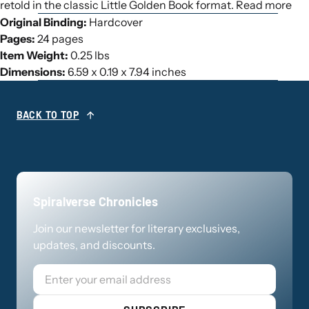
retold in the classic Little Golden Book format. Read more
Original Binding:
Hardcover
Pages:
24 pages
Item Weight:
0.25 lbs
Dimensions:
6.59 x 0.19 x 7.94 inches
BACK TO TOP
Spiralverse Chronicles
Join our newsletter for literary exclusives,
updates, and discounts.
Email