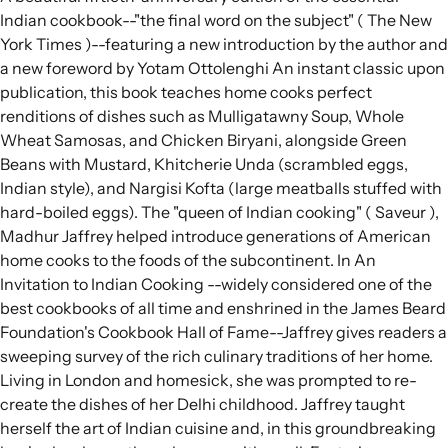
Indian cookbook--"the final word on the subject" ( The New
York Times )--featuring a new introduction by the author and
a new foreword by Yotam Ottolenghi An instant classic upon
publication, this book teaches home cooks perfect
renditions of dishes such as Mulligatawny Soup, Whole
Wheat Samosas, and Chicken Biryani, alongside Green
Beans with Mustard, Khitcherie Unda (scrambled eggs,
Indian style), and Nargisi Kofta (large meatballs stuffed with
hard-boiled eggs). The "queen of Indian cooking" ( Saveur ),
Madhur Jaffrey helped introduce generations of American
home cooks to the foods of the subcontinent. In An
Invitation to Indian Cooking --widely considered one of the
best cookbooks of all time and enshrined in the James Beard
Foundation's Cookbook Hall of Fame--Jaffrey gives readers a
sweeping survey of the rich culinary traditions of her home.
Living in London and homesick, she was prompted to re-
create the dishes of her Delhi childhood. Jaffrey taught
herself the art of Indian cuisine and, in this groundbreaking