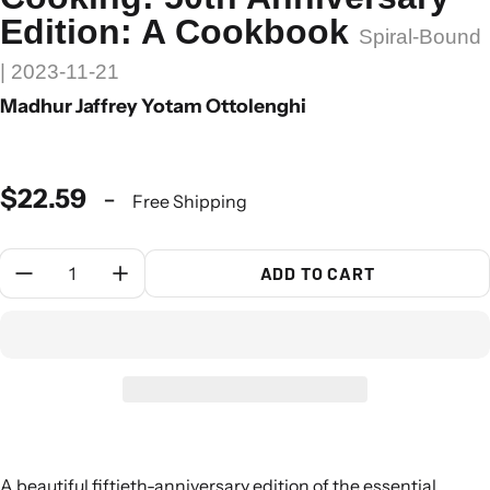
Edition: A Cookbook
Spiral-Bound
| 2023-11-21
Madhur Jaffrey Yotam Ottolenghi
$22.59
-
Free Shipping
Quantity:
ADD TO CART
A beautiful fiftieth-anniversary edition of the essential