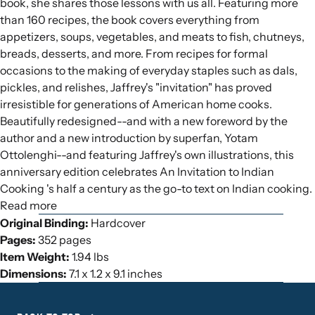
book, she shares those lessons with us all. Featuring more
than 160 recipes, the book covers everything from
appetizers, soups, vegetables, and meats to fish, chutneys,
breads, desserts, and more. From recipes for formal
occasions to the making of everyday staples such as dals,
pickles, and relishes, Jaffrey's "invitation" has proved
irresistible for generations of American home cooks.
Beautifully redesigned--and with a new foreword by the
author and a new introduction by superfan, Yotam
Ottolenghi--and featuring Jaffrey's own illustrations, this
anniversary edition celebrates An Invitation to Indian
Cooking 's half a century as the go-to text on Indian cooking.
Read more
Original Binding:
Hardcover
Pages:
352 pages
Item Weight:
1.94 lbs
Dimensions:
7.1 x 1.2 x 9.1 inches