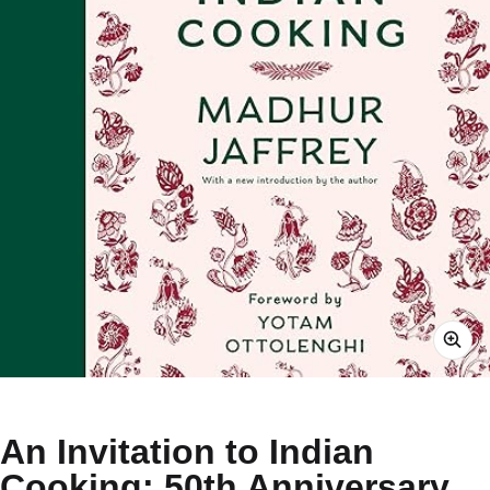
An Invitation to Indian
Cooking: 50th Anniversary