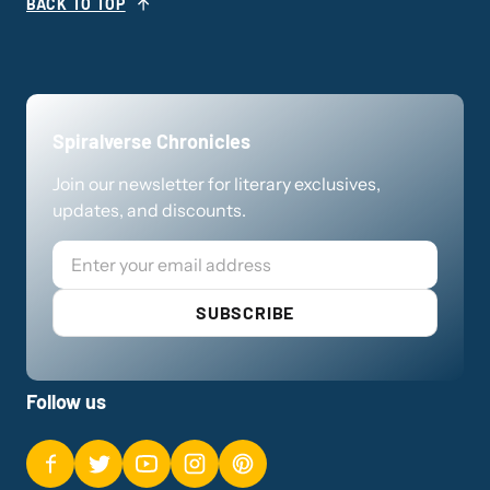
BACK TO TOP
Spiralverse Chronicles
Join our newsletter for literary exclusives,
updates, and discounts.
Email
SUBSCRIBE
Follow us