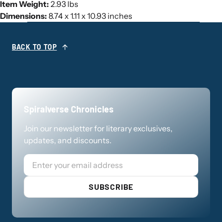
Item Weight:
2.93 lbs
Dimensions:
8.74 x 1.11 x 10.93 inches
BACK TO TOP
Spiralverse Chronicles
Join our newsletter for literary exclusives,
updates, and discounts.
Email
SUBSCRIBE