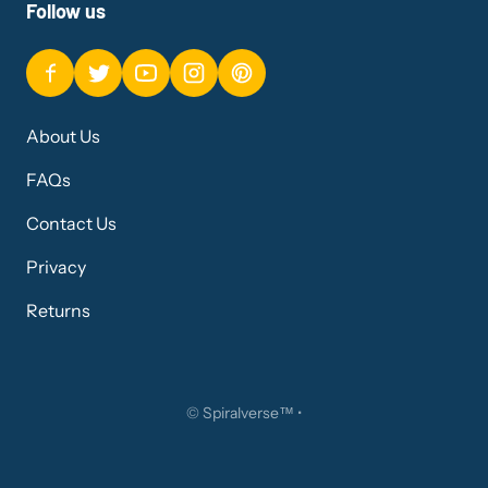
Follow us
About Us
FAQs
Contact Us
Privacy
Returns
©
Spiralverse™
•