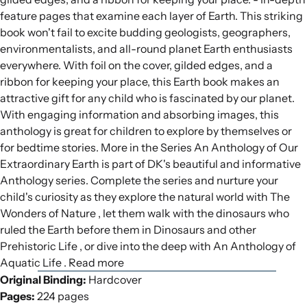
feature pages that examine each layer of Earth. This striking
book won't fail to excite budding geologists, geographers,
environmentalists, and all-round planet Earth enthusiasts
everywhere. With foil on the cover, gilded edges, and a
ribbon for keeping your place, this Earth book makes an
attractive gift for any child who is fascinated by our planet.
With engaging information and absorbing images, this
anthology is great for children to explore by themselves or
for bedtime stories. More in the Series An Anthology of Our
Extraordinary Earth is part of DK's beautiful and informative
Anthology series. Complete the series and nurture your
child's curiosity as they explore the natural world with The
Wonders of Nature , let them walk with the dinosaurs who
ruled the Earth before them in Dinosaurs and other
Prehistoric Life , or dive into the deep with An Anthology of
Aquatic Life . Read more
Original Binding:
Hardcover
Pages:
224 pages