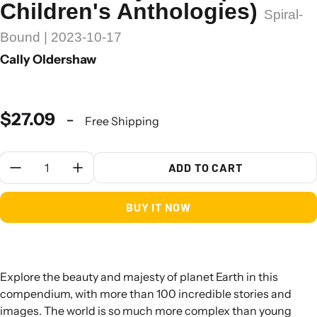
Children's Anthologies)
Spiral-
Bound | 2023-10-17
Cally Oldershaw
$27.09
-
Free Shipping
Quantity:
ADD TO CART
BUY IT NOW
Explore the beauty and majesty of planet Earth in this
compendium, with more than 100 incredible stories and
images. The world is so much more complex than young