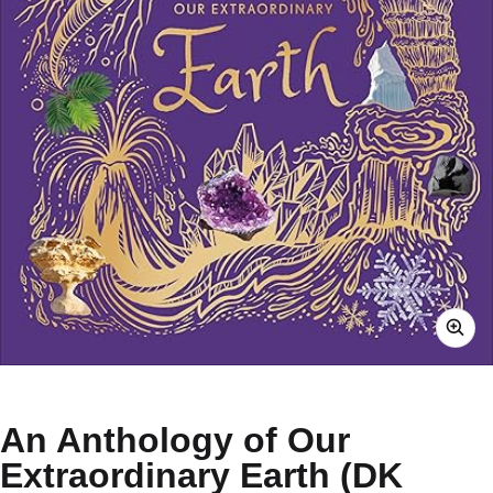
An Anthology of Our
Extraordinary Earth (DK