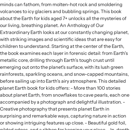
minds can fathom, from molten-hot rock and smoldering
volcanoes to icy glaciers and bubbling springs. This book
about the Earth for kids aged 7+ unlocks all the mysteries of
our living, breathing planet. An Anthology of Our
Extraordinary Earth looks at our constantly changing planet,
with striking images and scientific ideas that are easy for
children to understand. Starting at the center of the Earth,
the book examines each layer in forensic detail: from Earth's
metallic core, drilling through Earth's tough crust until
emerging out onto the planet's surface, with its lush green
rainforests, sparkling oceans, and snow-capped mountains,
before sailing up into Earth's airy atmosphere. This detailed
planet Earth book for kids offers: - More than 100 stories
about planet Earth, from snowflakes to cave pearls, each one
accompanied by a photograph and delightful illustration. -
Creative photography that presents planet Earth in
surprising and remarkable ways, capturing nature in action
or showing intriguing features up close. - Beautiful gold foil,
gilded edges, and a ribbon for keeping your place. - In-depth