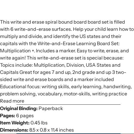
This write and erase spiral bound board board set is filled
with 6 write-and-erase surfaces. Help your child learn how to
multiply and divide, and identify the US states and their
capitals with the Write-and-Erase Learning Board Set:
Multiplication +. Includes a marker. Easy to write, erase, and
write again! This write-and-erase set is special because:
Topics include: Multiplication, Division, USA States and
Capitals Great for ages 7 and up, 2nd grade and up 3 two-
sided write and erase boards and a marker included
Educational focus: writing skills, early learning, handwriting,
problem solving, vocabulary, motor-skills, writing practice
Read more
Original Binding:
Paperback
Pages:
6 pages
Item Weight:
0.45 lbs
Dimensions:
8.5 x 0.8 x 11.4 inches