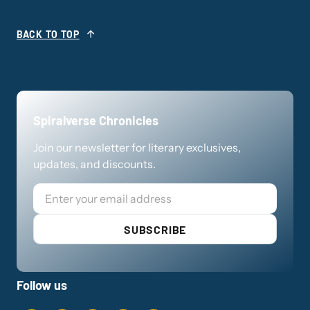
BACK TO TOP
Spiralverse Chronicles
Join our newsletter for literary exclusives,
updates, and discounts.
Email
SUBSCRIBE
Follow us