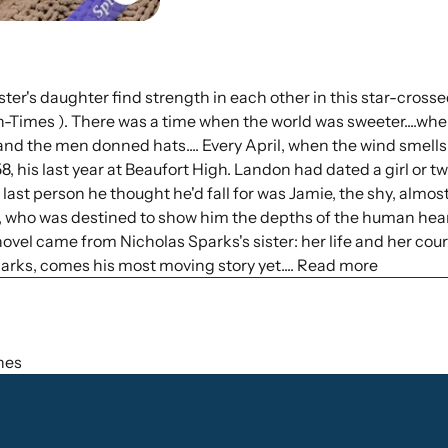
ter's daughter find strength in each other in this star-crosse
n-Times ). There was a time when the world was sweeter....wh
and the men donned hats.... Every April, when the wind smells 
his last year at Beaufort High. Landon had dated a girl or t
e last person he thought he'd fall for was Jamie, the shy, almo
ie, who was destined to show him the depths of the human hear
s novel came from Nicholas Sparks's sister: her life and her co
arks, comes his most moving story yet.... Read more
ches