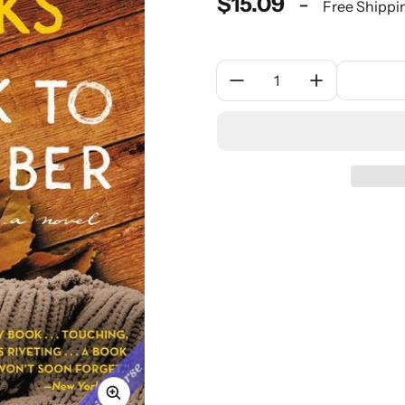
$15.09
-
Free Shippi
Quantity: