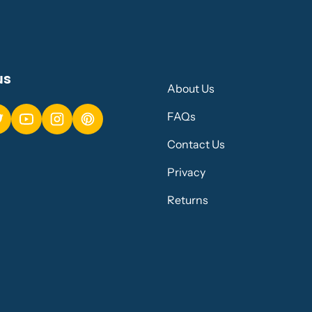
us
About Us
FAQs
Contact Us
Privacy
Returns