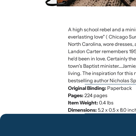
A high school rebel and a minis
everlasting love" ( Chicago Su
North Carolina, wore dresses, 
Landon Carter remembers 1958, 
he'd been in love. Certainly th
town's Baptist minister....Jam
living. The inspiration for thi
bestselling author Nicholas Sp
Original Binding:
Paperback
Pages:
224 pages
Item Weight:
0.4 lbs
Dimensions:
5.2 x 0.5 x 8.0 in