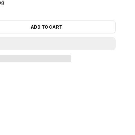
ng
ADD TO CART