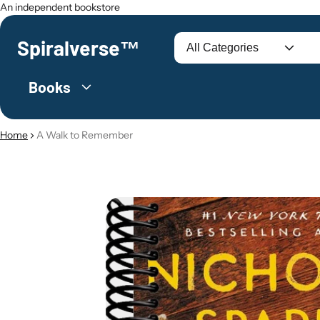
An independent bookstore
Spiralverse™
Search
Books
Home
A Walk to Remember
O PRODUCT INFORMATION