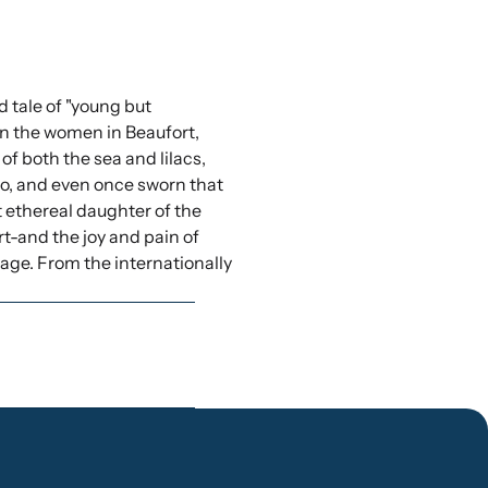
d tale of "young but
en the women in Beaufort,
of both the sea and lilacs,
wo, and even once sworn that
st ethereal daughter of the
t-and the joy and pain of
urage. From the internationally