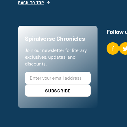
BACK TO TOP
Follow 
Spiralverse Chronicles
Join our newsletter for literary
exclusives, updates, and
discounts.
Email
SUBSCRIBE