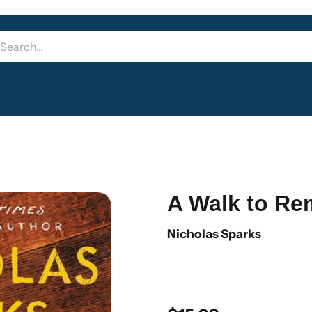
A Walk to R
Nicholas Sparks